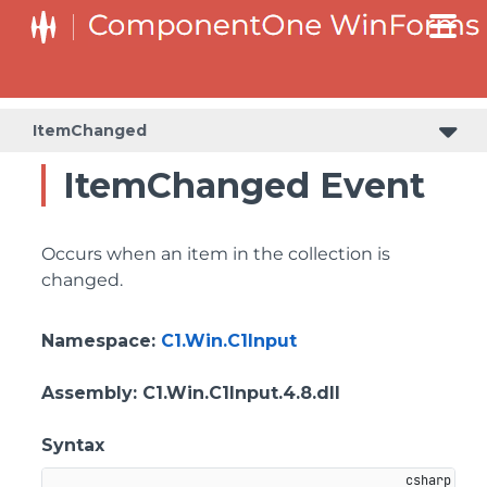
C1RangeSlider.RangeSliderStyleCollection.BarStyleCollection
C1RangeSlider.RangeSliderStyleCollection.ThumbStyleCollection
ItemChanged
ItemChanged Event
Occurs when an item in the collection is
changed.
Namespace
:
C1.Win.C1Input
Assembly
: C1.Win.C1Input.4.8.dll
Syntax