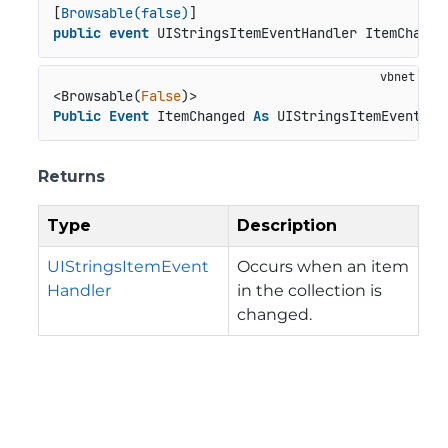
[
Browsable(false)
public
event
 UIStringsItemEventHandler ItemChange
<Browsable(
False
Public
Event
 ItemChanged 
As
 UIStringsItemEventHan
Returns
Type
Description
UIStringsItemEvent
Occurs when an item
Handler
in the collection is
changed.