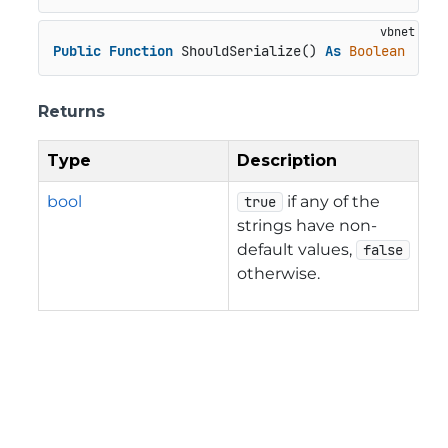
Public
Function
 ShouldSerialize() 
As
Boolean
Returns
Type
Description
bool
if any of the
true
strings have non-
default values,
false
otherwise.