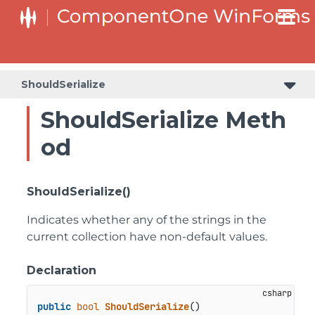
C1RangeSlider.RangeSliderStyleCollection.BarStyleCollection
C1RangeSlider.RangeSliderStyleCollection.ThumbStyleCollection
ShouldSerialize
ShouldSerialize Meth
od
ShouldSerialize()
Indicates whether any of the strings in the
current collection have non-default values.
Declaration
public
bool
ShouldSerialize
()