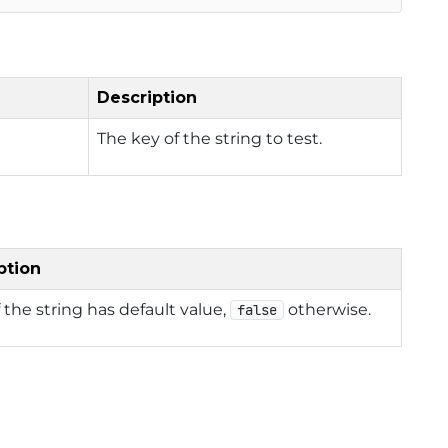
Description
The key of the string to test.
ption
f the string has default value,
otherwise.
false