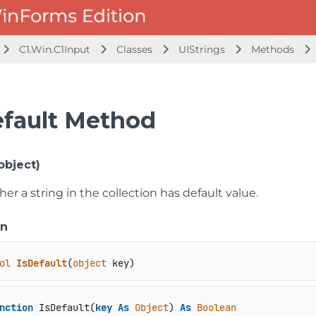
C1.Win.C1Input
Classes
UIStrings
Methods
efault Method
object)
er a string in the collection has default value.
on
ol
IsDefault
(
object
 key
)
nction
 IsDefault(
key
As
Object
) 
As
Boolean