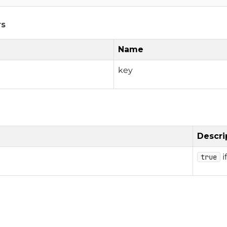
rs
Name
key
Descri
i
true