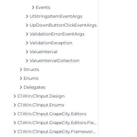
Events
UIStringsItemEventArgs
UpDownButtonClickEventArgs
ValidationErrorEventArgs
ValidationException
ValueInterval
ValueIntervalCollection
Structs
Enums
Delegates
C1.Win.C1Input.Design
C1.Win.C1Input.Enums
C1.Win.C1Input.GrapeCity.Editors
C1.Win.C1Input.GrapeCity.Editors.Fields
C1.Win.C1Input.GrapeCity.Framework.Input