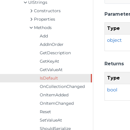
UIStrings
Constructors
Paramete
Properties
Methods
Type
Add
object
AddInOrder
GetDescription
GetKeyAt
Returns
GetValueAt
Type
IsDefault
OnCollectionChanged
bool
OnItemAdded
OnItemChanged
Reset
SetValueAt
ShouldSerialize