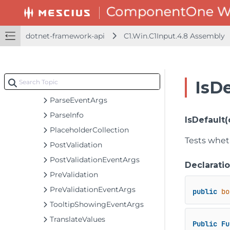
NavigatorButtonClickEventArgs
NavigatorDeletingEventArgs
dotnet-framework-api
C1.Win.C1Input.4.8 Assembly
NavigatorEditingEventArgs
NavigatorErrorEventArgs
NullableDateTimeEventArgs
IsD
NumericEditCalculator
ParseEventArgs
ParseInfo
IsDefault(
PlaceholderCollection
Tests wheth
PostValidation
PostValidationEventArgs
Declarati
PreValidation
PreValidationEventArgs
public
bo
TooltipShowingEventArgs
TranslateValues
Public
Fu