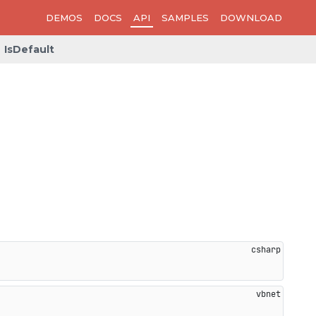
DEMOS
DOCS
API
SAMPLES
DOWNLOAD
IsDefault