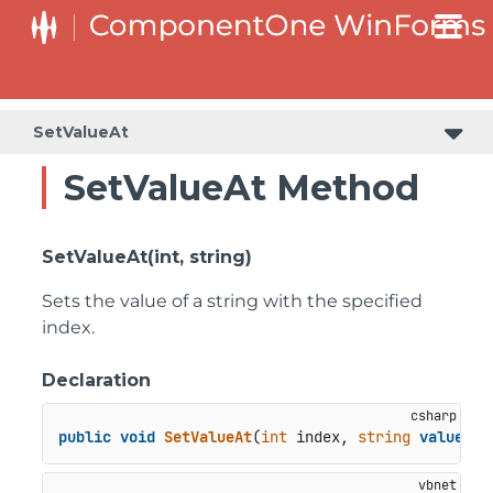
C1RangeSlider.RangeSliderStyleCollection.BarStyleCollection
C1RangeSlider.RangeSliderStyleCollection.ThumbStyleCollection
SetValueAt
SetValueAt Method
SetValueAt(int, string)
Sets the value of a string with the specified
index.
Declaration
public
void
SetValueAt
(
int
 index, 
string
value
)