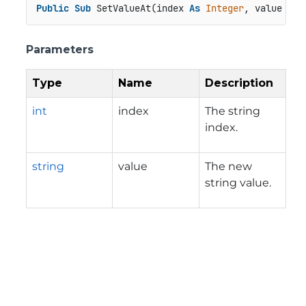
Public
Sub
 SetValueAt(index 
As
Integer
, value 
As
Parameters
Type
Name
Description
int
index
The string
index.
string
value
The new
string value.