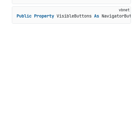
Public
Property
 VisibleButtons 
As
 NavigatorButton