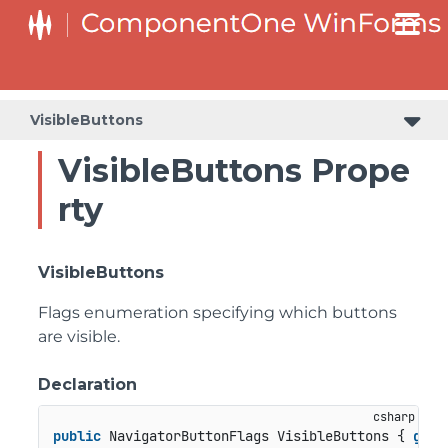
C1RangeSlider.RangeSliderStyleCollection.BarStyleCollection
C1RangeSlider.RangeSliderStyleCollection.ThumbStyleCollection
VisibleButtons
VisibleButtons Prope
rty
VisibleButtons
Flags enumeration specifying which buttons
are visible.
Declaration
public
 NavigatorButtonFlags VisibleButtons { 
get
;