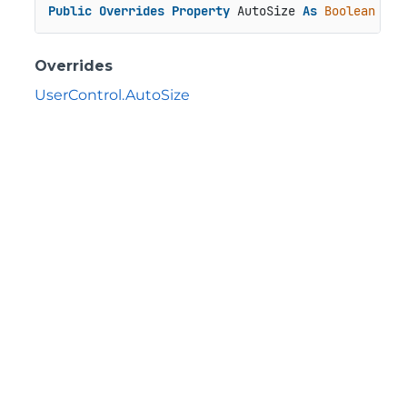
Public
Overrides
Property
 AutoSize 
As
Boolean
Overrides
UserControl.AutoSize