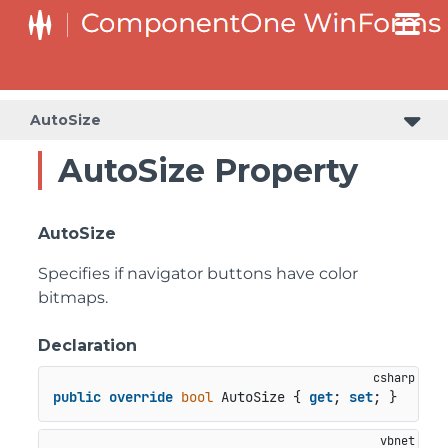
C1RangeSlider.RangeSliderStyleCollection.BarStyleCollection
C1RangeSlider.RangeSliderStyleCollection.ThumbStyleCollection
AutoSize
AutoSize Property
AutoSize
Specifies if navigator buttons have color
bitmaps.
Declaration
public
override
bool
 AutoSize { 
get
; 
set
; }