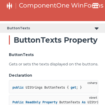
C1RangeSlider.RangeSliderStyleCollection.BarStyleCollection
C1RangeSlider.RangeSliderStyleCollection.ThumbStyleCollection
ButtonTexts
ButtonTexts Property
ButtonTexts
Gets or sets the texts displayed on the buttons.
Declaration
public
 UIStrings ButtonTexts { 
get
; }
Public
ReadOnly
Property
 ButtonTexts 
As
 UIStrings