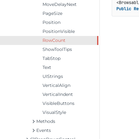
<Browsabl
MoveDelayNext
Public
Re
PageSize
Position
PositionVisible
RowCount
ShowToolTips
TabStop
Text
UIStrings
VerticalAlign
VerticalIndent
VisibleButtons
VisualStyle
Methods
Events