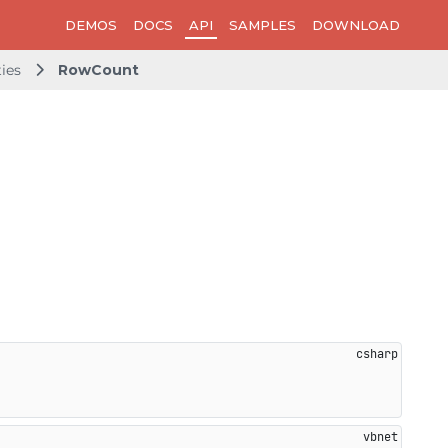
DEMOS
DOCS
API
SAMPLES
DOWNLOAD
ties
RowCount