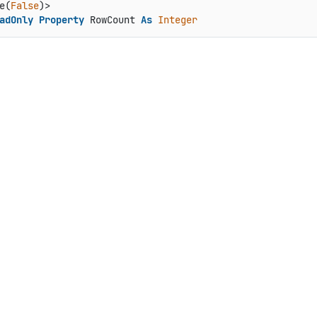
e(
False
adOnly
Property
 RowCount 
As
Integer