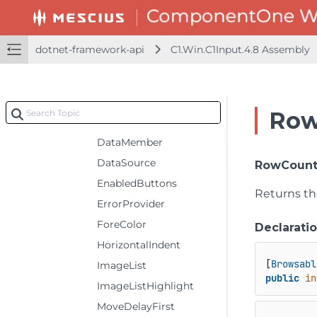
ButtonToolTips
CausesFormValidation
dotnet-framework-api
C1.Win.C1Input.4.8 Assembly
ColorButtons
ColorWhenHover
ConfirmDelete
Row
CurrencyManager
DataMember
DataSource
RowCoun
EnabledButtons
Returns th
ErrorProvider
ForeColor
Declarati
HorizontalIndent
[
Browsabl
ImageList
public
in
ImageListHighlight
MoveDelayFirst