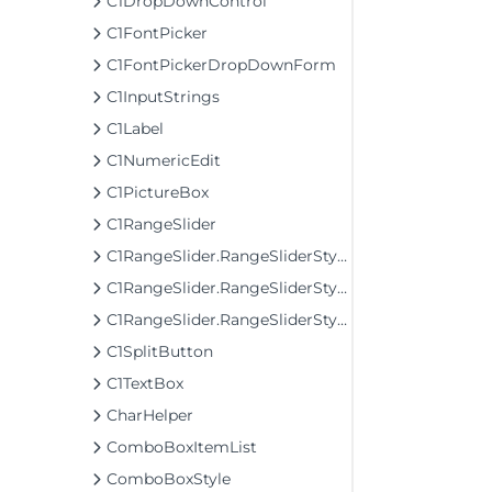
C1DropDownControl
C1FontPicker
C1FontPickerDropDownForm
C1InputStrings
C1Label
C1NumericEdit
C1PictureBox
C1RangeSlider
C1RangeSlider.RangeSliderStyleCollection
C1RangeSlider.RangeSliderStyleCollection.BarStyleCollection
C1RangeSlider.RangeSliderStyleCollection.ThumbStyleCollection
C1SplitButton
C1TextBox
CharHelper
ComboBoxItemList
ComboBoxStyle