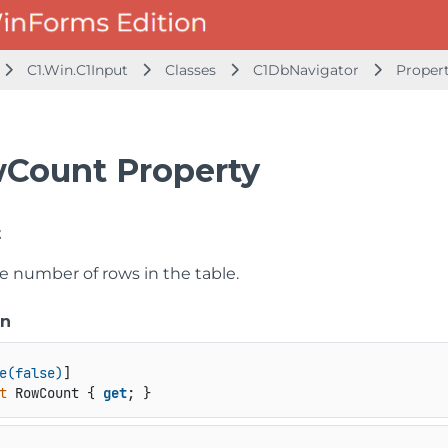
C1.Win.C1Input
Classes
C1DbNavigator
Proper
Count Property
t
e number of rows in the table.
on
e(false)
t
 RowCount { 
get
; }