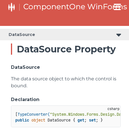
C1RangeSlider.RangeSliderStyleCollection.BarStyleCollection
C1RangeSlider.RangeSliderStyleCollection.ThumbStyleCollection
DataSource
DataSource Property
DataSource
The data source object to which the control is
bound.
Declaration
[
TypeConverter(
"System.Windows.Forms.Design.DataS
public
object
 DataSource { 
get
; 
set
; }