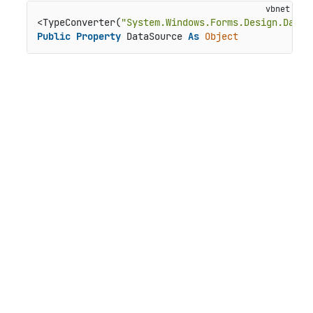
<TypeConverter(
"System.Windows.Forms.Design.DataS
Public
Property
 DataSource 
As
Object