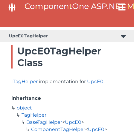
BaseCollectionViewServiceTagHelper<T, TControl>
BaseODataCollectionViewServiceTagHelper<T, TControl>
UpcE0TagHelper
UpcE0TagHelper
Class
ITagHelper
implementation for
UpcE0
.
Inheritance
object
TagHelper
BaseTagHelper
<
UpcE0
>
ComponentTagHelper
<
UpcE0
>