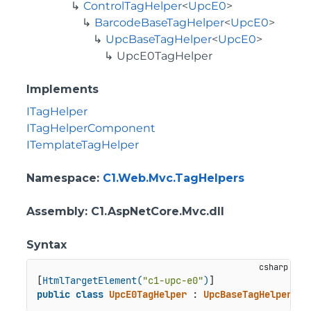
ControlTagHelper
<
UpcE0
>
BarcodeBaseTagHelper
<
UpcE0
>
UpcBaseTagHelper
<
UpcE0
>
UpcE0TagHelper
Implements
ITagHelper
ITagHelperComponent
ITemplateTagHelper
Namespace
:
C1.Web.Mvc.TagHelpers
Assembly
: C1.AspNetCore.Mvc.dll
Syntax
[
HtmlTargetElement(
"c1-upc-e0"
)
public
class
UpcE0TagHelper
 : 
UpcBaseTagHelper
<
Up