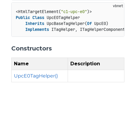
<HtmlTargetElement(
"c1-upc-e0"
Public
Class
 UpcE0TagHelper

Inherits
 UpcBaseTagHelper(
Of
 UpcE0)

Implements
 ITagHelper, ITagHelperComponent, I
Constructors
Name
Description
UpcE0TagHelper()