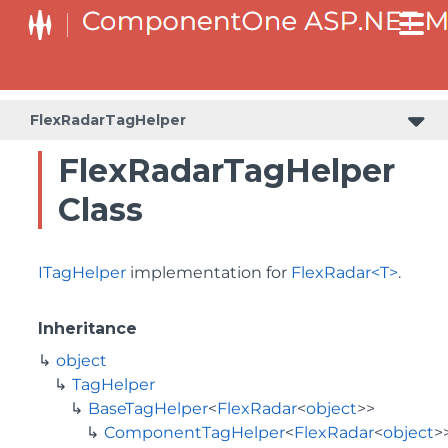
BaseODataCollectionViewServiceTagHelper<T, TControl>
FlexRadarTagHelper
FlexRadarTagHelper
Class
ITagHelper
implementation for
FlexRadar<T>
.
Inheritance
object
TagHelper
BaseTagHelper
<
FlexRadar
<
object
>>
ComponentTagHelper
<
FlexRadar
<
object
>