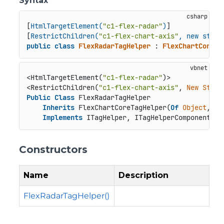
Syntax
[
HtmlTargetElement(
"c1-flex-radar"
)
]

[
RestrictChildren(
"c1-flex-chart-axis"
, new strin
public
class
FlexRadarTagHelper
 : 
FlexChartCoreTa
<HtmlTargetElement(
"c1-flex-radar"
)>

<RestrictChildren(
"c1-flex-chart-axis"
, 
New
Strin
Public
Class
 FlexRadarTagHelper

Inherits
 FlexChartCoreTagHelper(
Of
Object
, Fl
Implements
 ITagHelper, ITagHelperComponent, I
Constructors
Name
Description
FlexRadarTagHelper()