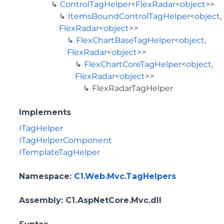
ControlTagHelper
<
FlexRadar
<
object
>>
ItemsBoundControlTagHelper
<
object
,
FlexRadar
<
object
>>
FlexChartBaseTagHelper
<
object
,
FlexRadar
<
object
>>
FlexChartCoreTagHelper
<
object
,
FlexRadar
<
object
>>
FlexRadarTagHelper
Implements
ITagHelper
ITagHelperComponent
ITemplateTagHelper
Namespace
:
C1.Web.Mvc.TagHelpers
Assembly
: C1.AspNetCore.Mvc.dll