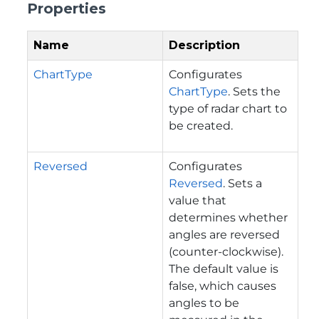
Properties
Name
Description
ChartType
Configurates
ChartType
. Sets the
type of radar chart to
be created.
Reversed
Configurates
Reversed
. Sets a
value that
determines whether
angles are reversed
(counter-clockwise).
The default value is
false, which causes
angles to be