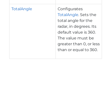
TotalAngle
Configurates
TotalAngle
. Sets the
total angle for the
radar, in degrees. Its
default value is 360.
The value must be
greater than 0, or less
than or equal to 360.