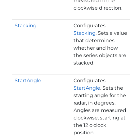
measured in the
clockwise direction.
Stacking
Configurates
Stacking
. Sets a value
that determines
whether and how
the series objects are
stacked.
StartAngle
Configurates
StartAngle
. Sets the
starting angle for the
radar, in degrees.
Angles are measured
clockwise, starting at
the 12 o'clock
position.