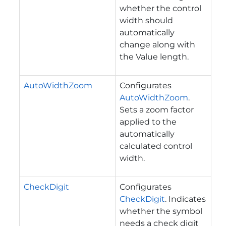
whether the control
width should
automatically
change along with
the Value length.
AutoWidthZoom
Configurates
AutoWidthZoom
.
Sets a zoom factor
applied to the
automatically
calculated control
width.
CheckDigit
Configurates
CheckDigit
. Indicates
whether the symbol
needs a check digit