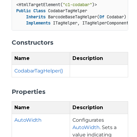
<HtmlTargetElement(
"c1-codabar"
Public
Class
 CodabarTagHelper

Inherits
 BarcodeBaseTagHelper(
Of
 Codabar)

Implements
 ITagHelper, ITagHelperComponent, I
Constructors
Name
Description
CodabarTagHelper()
Properties
Name
Description
AutoWidth
Configurates
AutoWidth
. Sets a
value indicating