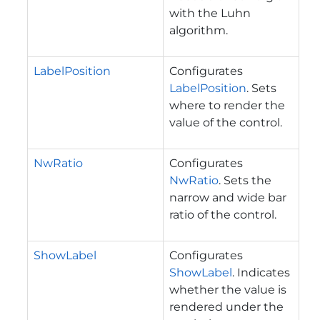
with the Luhn
algorithm.
LabelPosition
Configurates
LabelPosition
. Sets
where to render the
value of the control.
NwRatio
Configurates
NwRatio
. Sets the
narrow and wide bar
ratio of the control.
ShowLabel
Configurates
ShowLabel
. Indicates
whether the value is
rendered under the