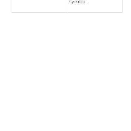
symbol.