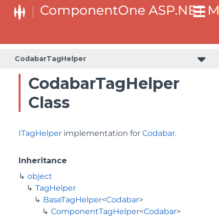
BaseCollectionViewServiceTagHelper<T, TControl>
BaseODataCollectionViewServiceTagHelper<T, TControl>
CodabarTagHelper
CodabarTagHelper
Class
ITagHelper
implementation for
Codabar
.
Inheritance
object
TagHelper
BaseTagHelper
<
Codabar
>
ComponentTagHelper
<
Codabar
>