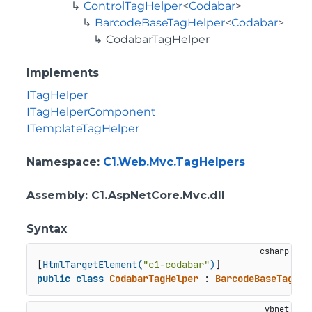
ControlTagHelper
<
Codabar
>
BarcodeBaseTagHelper
<
Codabar
>
CodabarTagHelper
Implements
ITagHelper
ITagHelperComponent
ITemplateTagHelper
Namespace
:
C1.Web.Mvc.TagHelpers
Assembly
: C1.AspNetCore.Mvc.dll
Syntax
[
HtmlTargetElement(
"c1-codabar"
)
public
class
CodabarTagHelper
 : 
BarcodeBaseTagHel