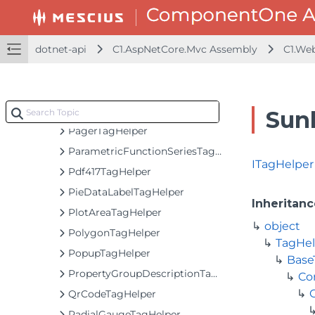
MovingAverageTagHelper
MultiAutoCompleteTagHelper
dotnet-api
MultiSelectListBoxTagHelper
C1.AspNetCore.Mvc Assembly
C1.We
MultiSelectTagHelper
ODataCollectionViewServiceTagHelper
ODataVirtualCollectionViewServiceTagHelper
Sun
PagerTagHelper
ParametricFunctionSeriesTagHelper
ITagHelper
Pdf417TagHelper
PieDataLabelTagHelper
Inheritanc
PlotAreaTagHelper
object
PolygonTagHelper
TagHel
PopupTagHelper
Base
PropertyGroupDescriptionTagHelper
Co
QrCodeTagHelper
RadialGaugeTagHelper