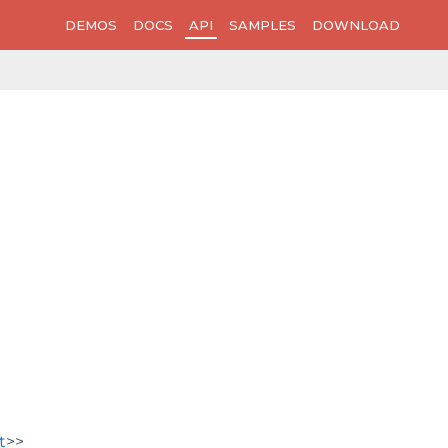
DEMOS
DOCS
API
SAMPLES
DOWNLOAD
t
>>