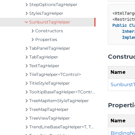
StepOptionsTagHelper
StylesTagHelper
<HtmlTarg
<Restrict
SunburstTagHelper
Public
Cl
Constructors
Inher
Imple
Properties
TabPanelTagHelper
Constru
TabTagHelper
TextTagHelper
Name
TileTagHelper<TControl>
TitleStyleTagHelper
SunburstT
TooltipBaseTagHelper<TControl>
TreeMapItemStyleTagHelper
Properti
TreeMapTagHelper
TreeViewTagHelper
Name
TrendLineBaseTagHelper<T, TControl>
Binding