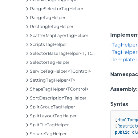
RangeSelectorTagHelper
RangeTagHelper
RectangleTagHelper
Implemen
ScatterMapLayerTagHelper
ScriptsTagHelper
ITagHelper
ITagHelpe
SelectorBaseTagHelper<T, TControl>
ITemplateT
SelectorTagHelper
ServiceTagHelper<TControl>
Namespac
SettingTagHelper<T>
ShapeTagHelper<TControl>
Assembly
SortDescriptionTagHelper
Syntax
SplitGroupTagHelper
SplitLayoutTagHelper
[
HtmlTarg
SplitTileTagHelper
[
Restrict
public
cl
SquareTagHelper