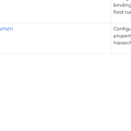
binding
field n
sPath
Config
propert
hierarch