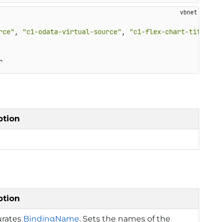
rce"
, 
"c1-odata-virtual-source"
, 
"c1-flex-chart-title-st
r
ption
ption
urates
BindingName
. Sets the names of the