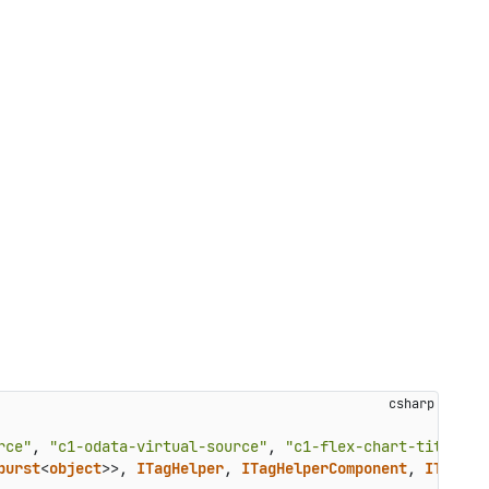
rce"
, 
"c1-odata-virtual-source"
, 
"c1-flex-chart-title-st
burst
<
object
>>, 
ITagHelper
, 
ITagHelperComponent
, 
ITempla