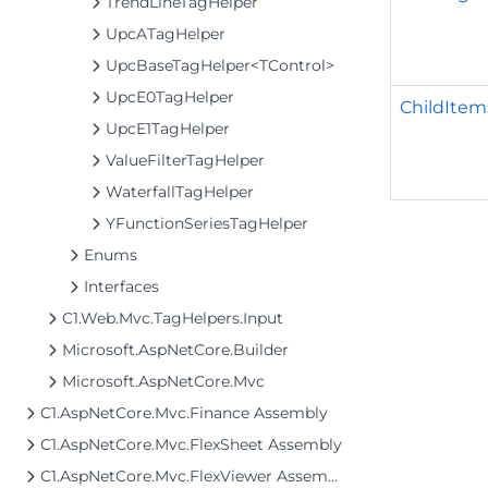
TrendLineTagHelper
UpcATagHelper
UpcBaseTagHelper<TControl>
UpcE0TagHelper
ChildItem
UpcE1TagHelper
ValueFilterTagHelper
WaterfallTagHelper
YFunctionSeriesTagHelper
Enums
Interfaces
C1.Web.Mvc.TagHelpers.Input
Microsoft.AspNetCore.Builder
Microsoft.AspNetCore.Mvc
C1.AspNetCore.Mvc.Finance Assembly
C1.AspNetCore.Mvc.FlexSheet Assembly
C1.AspNetCore.Mvc.FlexViewer Assembly