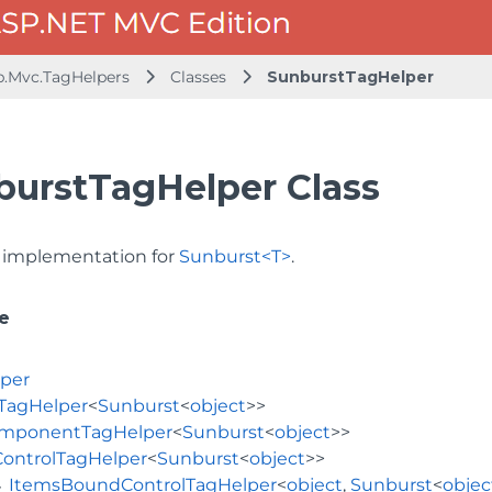
b.Mvc.TagHelpers
Classes
SunburstTagHelper
burstTagHelper Class
implementation for
Sunburst<T>
.
e
per
TagHelper
<
Sunburst
<
object
>>
mponentTagHelper
<
Sunburst
<
object
>>
ControlTagHelper
<
Sunburst
<
object
>>
ItemsBoundControlTagHelper
<
object
,
Sunburst
<
objec