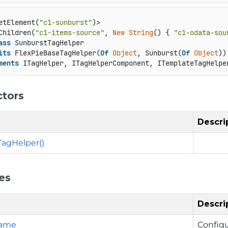
etElement(
"c1-sunburst"
)>

Children(
"c1-items-source"
, 
New
String
() { 
"c1-odata-sou
ass
 SunburstTagHelper

its
 FlexPieBaseTagHelper(
Of
Object
, Sunburst(
Of
Object
))

ments
 ITagHelper, ITagHelperComponent, ITemplateTagHelpe
ctors
Descri
agHelper()
es
Descri
Name
Config