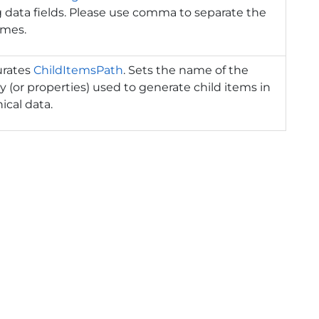
 data fields. Please use comma to separate the
ames.
urates
ChildItemsPath
. Sets the name of the
y (or properties) used to generate child items in
ical data.