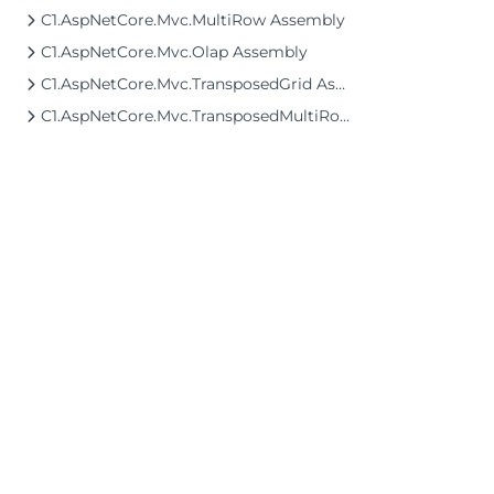
C1.AspNetCore.Mvc.MultiRow Assembly
C1.AspNetCore.Mvc.Olap Assembly
C1.AspNetCore.Mvc.TransposedGrid Assembly
C1.AspNetCore.Mvc.TransposedMultiRow Assembly
©2026 MESCIUS USA, Inc. All rights reserved.
1.800.858.2739
All product and company names herein may
be trademarks of their respective owners.