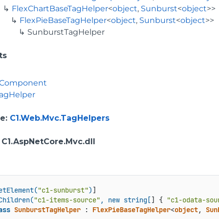
FlexChartBaseTagHelper
<
object
,
Sunburst
<
object
>>
FlexPieBaseTagHelper
<
object
,
Sunburst
<
object
>>
SunburstTagHelper
ts
rComponent
agHelper
e
:
C1.Web.Mvc.TagHelpers
: C1.AspNetCore.Mvc.dll
etElement(
"c1-sunburst"
)
]

Children(
"c1-items-source"
, new string[
] { 
"c1-odata-sou
ass
SunburstTagHelper
 : 
FlexPieBaseTagHelper
<
object
, 
Sun