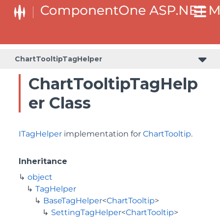
BaseCollectionViewServiceTagHelper<T, TControl>
BaseODataCollectionViewServiceTagHelper<T, TControl>
ChartTooltipTagHelper
ChartTooltipTagHelp
er Class
ITagHelper
implementation for
ChartTooltip
.
Inheritance
object
TagHelper
BaseTagHelper
<
ChartTooltip
>
SettingTagHelper
<
ChartTooltip
>