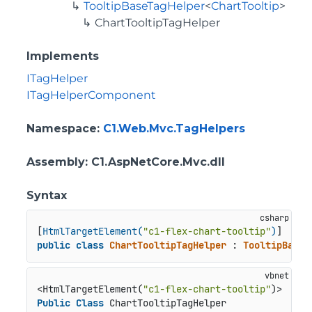
TooltipBaseTagHelper
<
ChartTooltip
>
ChartTooltipTagHelper
Implements
ITagHelper
ITagHelperComponent
Namespace
:
C1.Web.Mvc.TagHelpers
Assembly
: C1.AspNetCore.Mvc.dll
Syntax
[
HtmlTargetElement(
"c1-flex-chart-tooltip"
)
public
class
ChartTooltipTagHelper
 : 
TooltipBaseT
<HtmlTargetElement(
"c1-flex-chart-tooltip"
Public
Class
 ChartTooltipTagHelper
