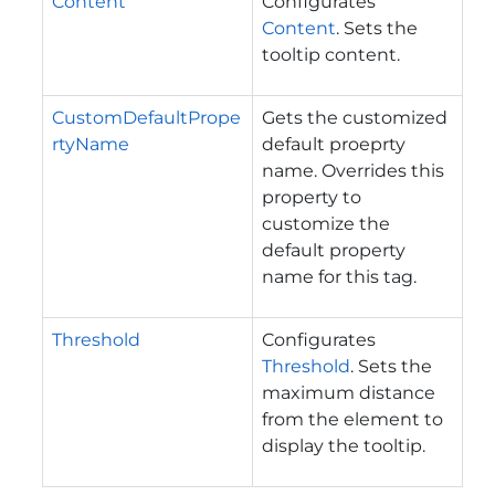
Content
Configurates
Content
. Sets the
tooltip content.
CustomDefaultPrope
Gets the customized
rtyName
default proeprty
name. Overrides this
property to
customize the
default property
name for this tag.
Threshold
Configurates
Threshold
. Sets the
maximum distance
from the element to
display the tooltip.