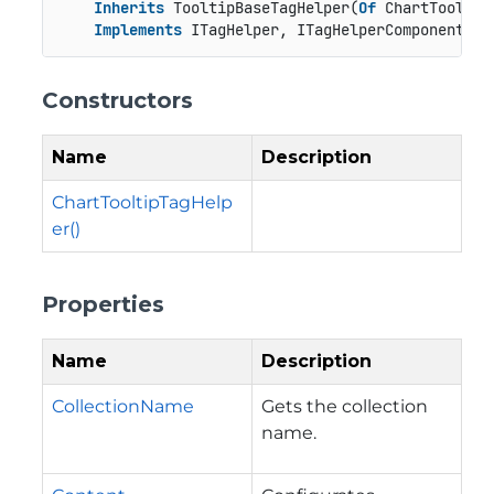
Inherits
 TooltipBaseTagHelper(
Of
 ChartTooltip)
Implements
 ITagHelper, ITagHelperComponent
Constructors
Name
Description
ChartTooltipTagHelp
er()
Properties
Name
Description
CollectionName
Gets the collection
name.