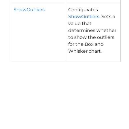
ShowOutliers
Configurates
ShowOutliers
. Sets a
value that
determines whether
to show the outliers
for the Box and
Whisker chart.