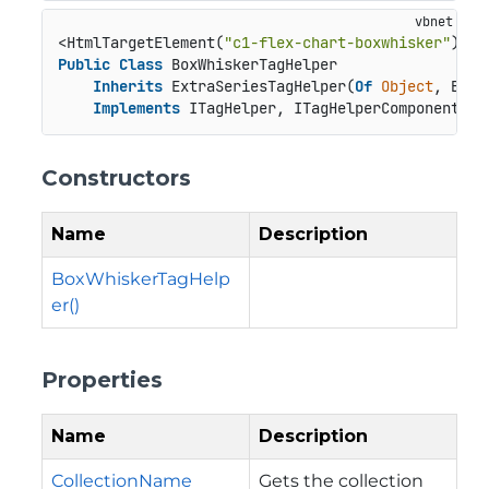
<HtmlTargetElement(
"c1-flex-chart-boxwhisker"
Public
Class
 BoxWhiskerTagHelper

Inherits
 ExtraSeriesTagHelper(
Of
Object
, BoxW
Implements
 ITagHelper, ITagHelperComponent
Constructors
Name
Description
BoxWhiskerTagHelp
er()
Properties
Name
Description
CollectionName
Gets the collection