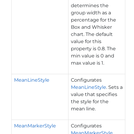
determines the
group width as a
percentage for the
Box and Whisker
chart. The default
value for this
property is 0.8. The
min value is 0 and
max value is 1.
MeanLineStyle
Configurates
MeanLineStyle
. Sets a
value that specifies
the style for the
mean line.
MeanMarkerStyle
Configurates
MeanMarkerStyle
.