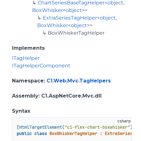
ChartSeriesBaseTagHelper
<
object
,
BoxWhisker
<
object
>>
ExtraSeriesTagHelper
<
object
,
BoxWhisker
<
object
>>
BoxWhiskerTagHelper
Implements
ITagHelper
ITagHelperComponent
Namespace
:
C1.Web.Mvc.TagHelpers
Assembly
: C1.AspNetCore.Mvc.dll
Syntax
[
HtmlTargetElement(
"c1-flex-chart-boxwhisker"
)
public
class
BoxWhiskerTagHelper
 : 
ExtraSeriesTag