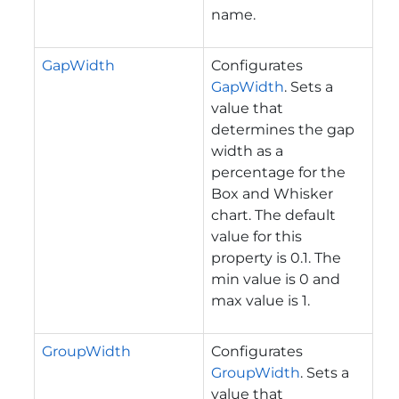
name.
GapWidth
Configurates
GapWidth
. Sets a
value that
determines the gap
width as a
percentage for the
Box and Whisker
chart. The default
value for this
property is 0.1. The
min value is 0 and
max value is 1.
GroupWidth
Configurates
GroupWidth
. Sets a
value that