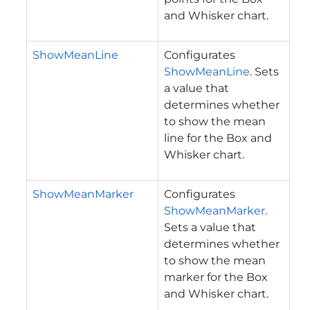
and Whisker chart.
ShowMeanLine
Configurates
ShowMeanLine
. Sets
a value that
determines whether
to show the mean
line for the Box and
Whisker chart.
ShowMeanMarker
Configurates
ShowMeanMarker
.
Sets a value that
determines whether
to show the mean
marker for the Box
and Whisker chart.