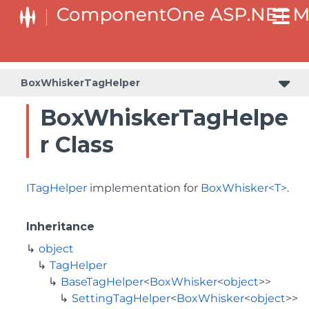
BaseCollectionViewServiceTagHelper<T, TControl>
BaseODataCollectionViewServiceTagHelper<T, TControl>
BoxWhiskerTagHelper
BoxWhiskerTagHelpe
r Class
ITagHelper
implementation for
BoxWhisker<T>
.
Inheritance
object
TagHelper
BaseTagHelper
<
BoxWhisker
<
object
>>
SettingTagHelper
<
BoxWhisker
<
object
>>