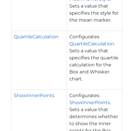
Sets a value that
specifies the style for
the mean marker.
QuartileCalculation
Configurates
QuartileCalculation
.
Sets a value that
specifies the quartile
calculation for the
Box and Whisker
chart.
ShowInnerPoints
Configurates
ShowInnerPoints
.
Sets a value that
determines whether
to show the inner
points for the Box