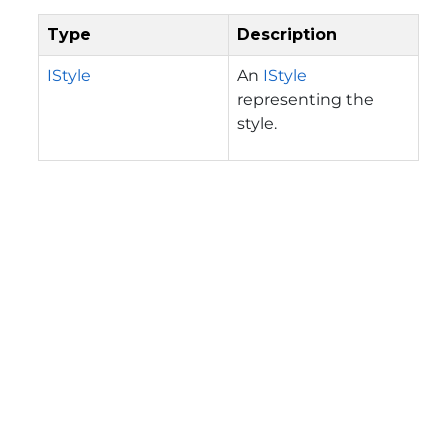
Type
Description
IStyle
An
IStyle
representing the
style.