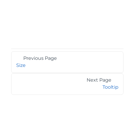
Previous Page
Size
Next Page
Tooltip
©2026 MESCIUS USA, Inc. All rights reserved.
1.800.858.2739