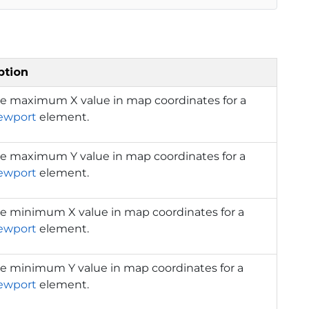
ption
he maximum X value in map coordinates for a
ewport
element.
he maximum Y value in map coordinates for a
ewport
element.
he minimum X value in map coordinates for a
ewport
element.
he minimum Y value in map coordinates for a
ewport
element.