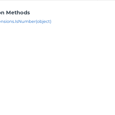
on Methods
nsions.IsNumber(object)