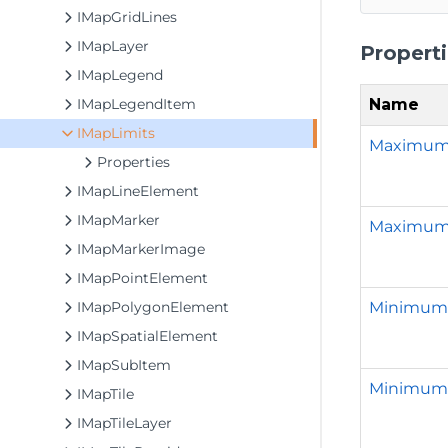
IMapGridLines
IMapLayer
Propert
IMapLegend
Name
IMapLegendItem
IMapLimits
Maximu
Properties
IMapLineElement
IMapMarker
Maximu
IMapMarkerImage
IMapPointElement
Minimum
IMapPolygonElement
IMapSpatialElement
IMapSubItem
Minimum
IMapTile
IMapTileLayer