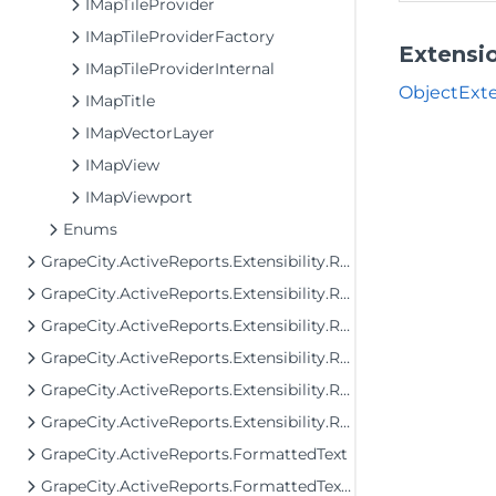
IMapTileProvider
IMapTileProviderFactory
Extensi
IMapTileProviderInternal
ObjectExte
IMapTitle
IMapVectorLayer
IMapView
IMapViewport
Enums
GrapeCity.ActiveReports.Extensibility.Rendering.Components.Map.GeoData
GrapeCity.ActiveReports.Extensibility.Rendering.Components.Matrix
GrapeCity.ActiveReports.Extensibility.Rendering.Components.Table
GrapeCity.ActiveReports.Extensibility.Rendering.Components.Tablix
GrapeCity.ActiveReports.Extensibility.Rendering.Components.ToC
GrapeCity.ActiveReports.Extensibility.Rendering.Interactivity
GrapeCity.ActiveReports.FormattedText
GrapeCity.ActiveReports.FormattedText.Layout.Utils