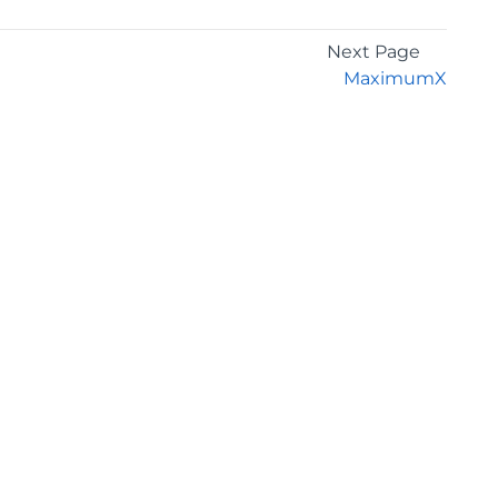
Next Page
MaximumX
GET THE LATEST NEWS
Stay up to date with blogs, eBooks, events, and
whitepapers.
JOIN NOW