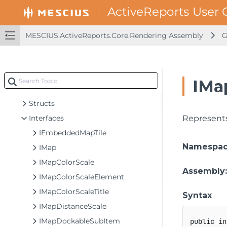
GrapeCity.ActiveReports.Extensibility.Rendering
GrapeCity.ActiveReports.Extensibility.Rendering.Components
GrapeCity.ActiveReports.Extensibility.Rendering.Components.BandedList
MESCIUS.ActiveReports.Core.Rendering Assembly
G
GrapeCity.ActiveReports.Extensibility.Rendering.Components.Barcode
GrapeCity.ActiveReports.Extensibility.Rendering.Components.Chart
GrapeCity.ActiveReports.Extensibility.Rendering.Components.Map
IMa
Classes
Structs
Interfaces
Represents
IEmbeddedMapTile
Namespa
IMap
IMapColorScale
Assembly
IMapColorScaleElement
IMapColorScaleTitle
Syntax
IMapDistanceScale
IMapDockableSubItem
public
in