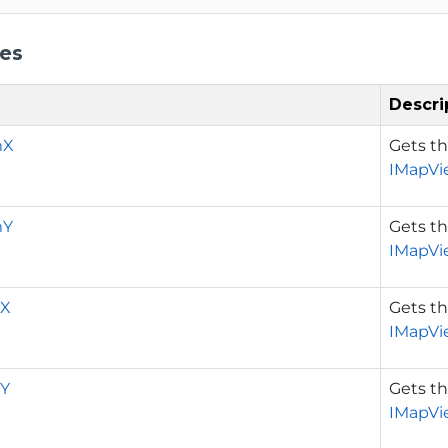
ies
Descri
mX
Gets t
IMapVi
mY
Gets t
IMapVi
X
Gets t
IMapVi
Y
Gets t
IMapVi