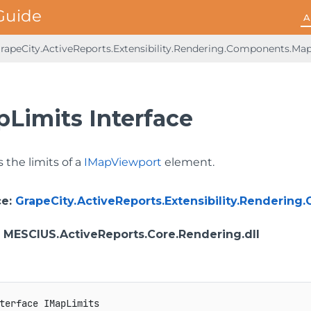
A
rapeCity.ActiveReports.Extensibility.Rendering.Components.Ma
pLimits Interface
 the limits of a
IMapViewport
element.
ce
:
GrapeCity.ActiveReports.Extensibility.Renderin
: MESCIUS.ActiveReports.Core.Rendering.dll
terface
IMapLimits