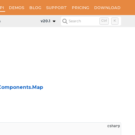
PI
DEMOS
BLOG
SUPPORT
PRICING
DOWNLOAD
p
Interfaces
IMapLimits
v20.1
Search
Ctrl
K
g.Components.Map