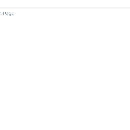
s Page
COMPANY
About
Contact
Media Center
Privacy
Terms
EULA