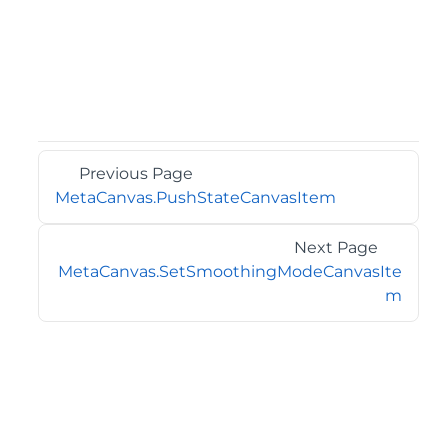
Previous Page
MetaCanvas.PushStateCanvasItem
Next Page
MetaCanvas.SetSmoothingModeCanvasIte
m
©2026 MESCIUS USA, Inc. All rights reserved.
1.800.858.2739