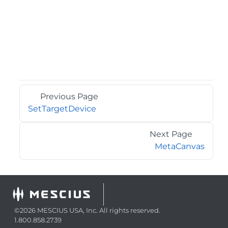
Previous Page
SetTargetDevice
Next Page
MetaCanvas
©2026 MESCIUS USA, Inc. All rights reserved.
1.800.858.2739