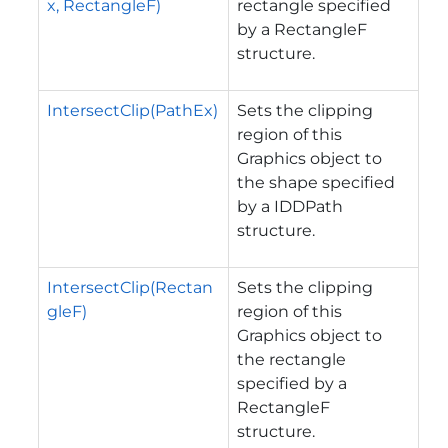
x, RectangleF)
rectangle specified
by a RectangleF
structure.
IntersectClip(PathEx)
Sets the clipping
region of this
Graphics object to
the shape specified
by a IDDPath
structure.
IntersectClip(Rectan
Sets the clipping
gleF)
region of this
Graphics object to
the rectangle
specified by a
RectangleF
structure.