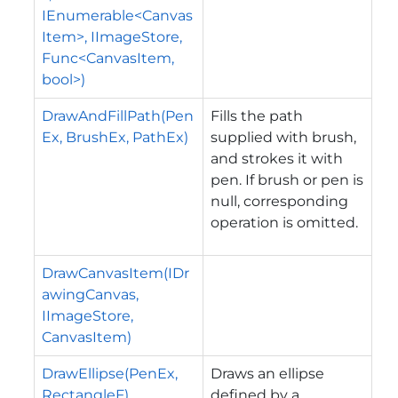
IEnumerable<Canvas
Item>, IImageStore,
Func<CanvasItem,
bool>)
DrawAndFillPath(Pen
Fills the path
Ex, BrushEx, PathEx)
supplied with brush,
and strokes it with
pen. If brush or pen is
null, corresponding
operation is omitted.
DrawCanvasItem(IDr
awingCanvas,
IImageStore,
CanvasItem)
DrawEllipse(PenEx,
Draws an ellipse
RectangleF)
defined by a