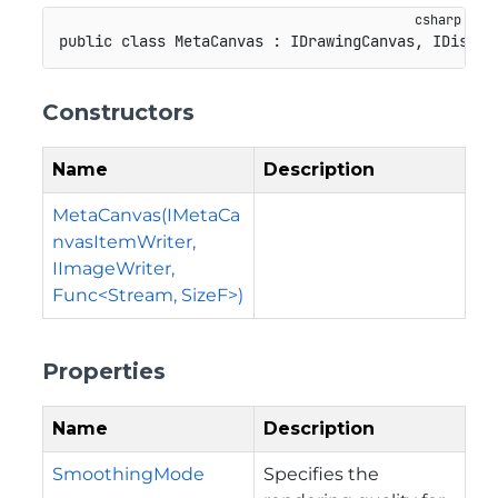
public
class
MetaCanvas
:
IDrawingCanvas
,
IDispos
Constructors
Name
Description
MetaCanvas(IMetaCa
nvasItemWriter,
IImageWriter,
Func<Stream, SizeF>)
Properties
Name
Description
SmoothingMode
Specifies the