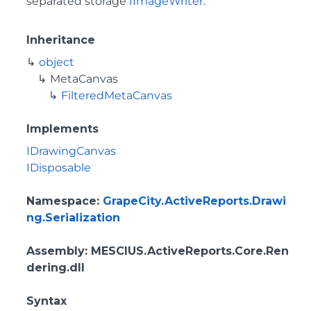
separated storage
IImageWriter
.
Inheritance
object
MetaCanvas
FilteredMetaCanvas
Implements
IDrawingCanvas
IDisposable
Namespace
:
GrapeCity.ActiveReports.Drawi
ng.Serialization
Assembly
: MESCIUS.ActiveReports.Core.Ren
dering.dll
Syntax