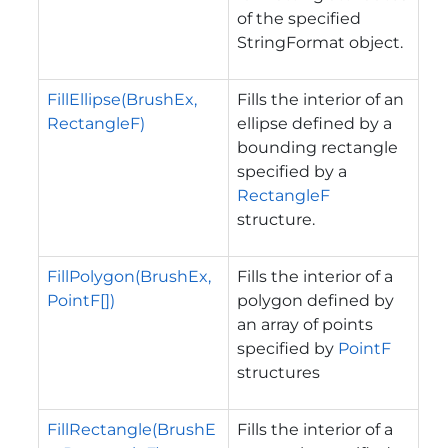
of the specified
StringFormat object.
FillEllipse(BrushEx,
Fills the interior of an
RectangleF)
ellipse defined by a
bounding rectangle
specified by a
RectangleF
structure.
FillPolygon(BrushEx,
Fills the interior of a
PointF[])
polygon defined by
an array of points
specified by
PointF
structures
FillRectangle(BrushE
Fills the interior of a