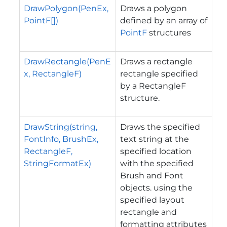
DrawPolygon(PenEx,
Draws a polygon
PointF[])
defined by an array of
PointF
structures
DrawRectangle(PenE
Draws a rectangle
x, RectangleF)
rectangle specified
by a RectangleF
structure.
DrawString(string,
Draws the specified
FontInfo, BrushEx,
text string at the
RectangleF,
specified location
StringFormatEx)
with the specified
Brush and Font
objects. using the
specified layout
rectangle and
formatting attributes