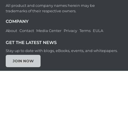
All product and company names herein may be
trademarks of their respective owners.
COMPANY
About
Contact
Media Center
Privacy
Terms
EULA
GET THE LATEST NEWS
Stay up to date with blogs, eBooks, events, and whitepapers.
JOIN NOW