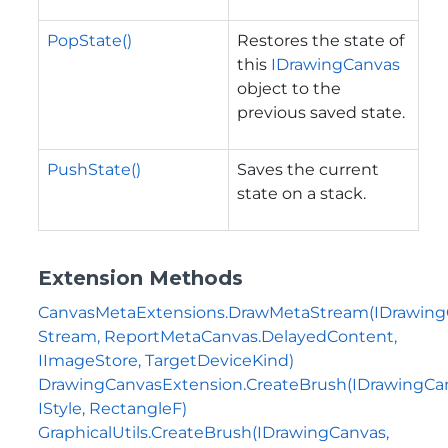
PopState()
Restores the state of
this
IDrawingCanvas
object to the
previous saved state.
PushState()
Saves the current
state on a stack.
Extension Methods
CanvasMetaExtensions.DrawMetaStream(IDrawing
Stream, ReportMetaCanvas.DelayedContent,
IImageStore, TargetDeviceKind)
DrawingCanvasExtension.CreateBrush(IDrawingCa
IStyle, RectangleF)
GraphicalUtils.CreateBrush(IDrawingCanvas,