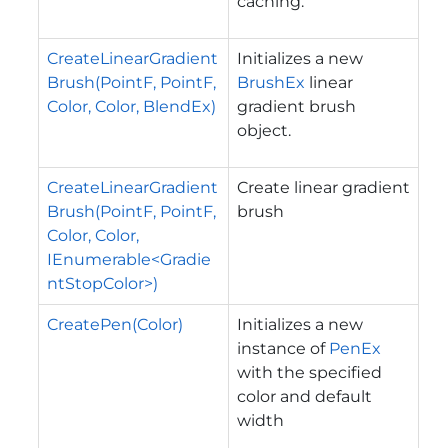
caching.
CreateLinearGradient
Initializes a new
Brush(PointF, PointF,
BrushEx
linear
Color, Color, BlendEx)
gradient brush
object.
CreateLinearGradient
Create linear gradient
Brush(PointF, PointF,
brush
Color, Color,
IEnumerable<Gradie
ntStopColor>)
CreatePen(Color)
Initializes a new
instance of
PenEx
with the specified
color and default
width