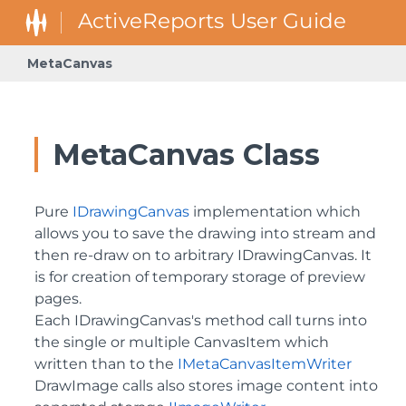
MetaCanvas
GrapeCity.ActiveReports.Extensibility.Rendering.Components.Ba
GrapeCity.ActiveReports.Extensibility.Rendering.Components.
GrapeCity.ActiveReports.Extensibility.Rendering.Components.Map
GrapeCity.ActiveReports.Extensibility.Rendering.Components
GrapeCity.ActiveReports.Extensibility.Rendering.Components
GrapeCity.ActiveReports.Rendering.Components.Map.Data.Wel
GrapeCity.ActiveReports.Rendering.DataProcessing.JsonConv
GrapeCity.ActiveReports.Rendering.GraphicalRenderers.Map.TilePr
GrapeCity.ActiveReports.Rendering.RenderingTree.Components.Forma
GrapeCity.ActiveReports.Rendering.RenderingTree.Components.FormattedText.S
GrapeCity.ActiveReports.Rendering.RenderingTree.Components.Int
GrapeCity.ActiveReports.ReportsCore.Rendering.Components.Chart.G
MetaCanvas Class
Pure
IDrawingCanvas
implementation which
allows you to save the drawing into stream and
then re-draw on to arbitrary IDrawingCanvas. It
is for creation of temporary storage of preview
pages.
Each IDrawingCanvas's method call turns into
the single or multiple CanvasItem which
written than to the
IMetaCanvasItemWriter
DrawImage calls also stores image content into