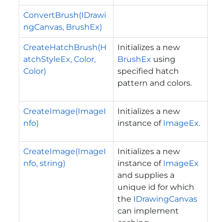
ConvertBrush(IDrawi
ngCanvas, BrushEx)
CreateHatchBrush(H
Initializes a new
atchStyleEx, Color,
BrushEx
using
Color)
specified hatch
pattern and colors.
CreateImage(ImageI
Initializes a new
nfo)
instance of
ImageEx
.
CreateImage(ImageI
Initializes a new
nfo, string)
instance of
ImageEx
and supplies a
unique id for which
the
IDrawingCanvas
can implement