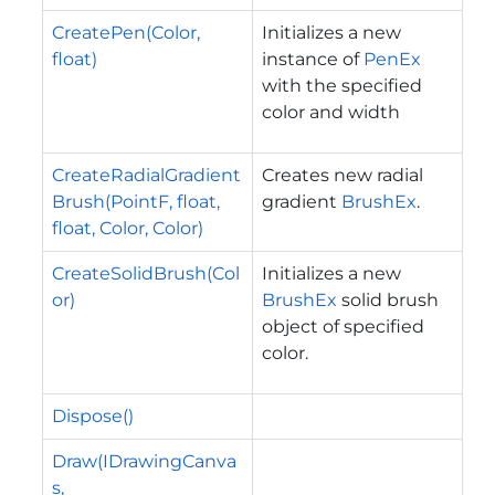
CreatePen(Color,
Initializes a new
float)
instance of
PenEx
with the specified
color and width
CreateRadialGradient
Creates new radial
Brush(PointF, float,
gradient
BrushEx
.
float, Color, Color)
CreateSolidBrush(Col
Initializes a new
or)
BrushEx
solid brush
object of specified
color.
Dispose()
Draw(IDrawingCanva
s,