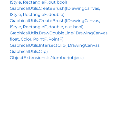
IStyle, RectangleF, out bool)
GraphicalUtils.CreateBrush(IDrawingCanvas,
IStyle, RectangleF, double)
GraphicalUtils.CreateBrush(IDrawingCanvas,
IStyle, RectangleF, double, out bool)
GraphicalUtils.DrawDoubleLine(IDrawingCanvas,
float, Color, PointF, PointF)
GraphicalUtils.IntersectClip(IDrawingCanvas,
GraphicalUtils.Clip)
ObjectExtensions.IsNumber(object)