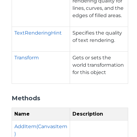
rendering quality for
lines, curves, and the
edges of filled areas.
TextRenderingHint
Specifies the quality
of text rendering.
Transform
Gets or sets the
world transformation
for this object
Methods
Name
Description
AddItem(CanvasItem
)