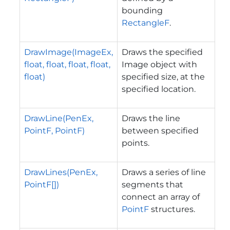
bounding
RectangleF
.
DrawImage(ImageEx,
Draws the specified
float, float, float, float,
Image object with
float)
specified size, at the
specified location.
DrawLine(PenEx,
Draws the line
PointF, PointF)
between specified
points.
DrawLines(PenEx,
Draws a series of line
PointF[])
segments that
connect an array of
PointF
structures.