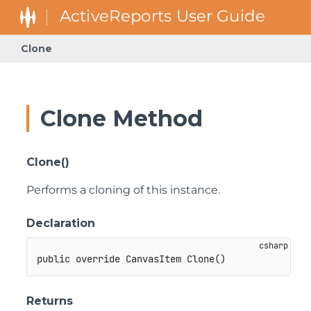
Clone
Clone Method
Clone()
Performs a cloning of this instance.
Declaration
public
override
CanvasItem
Clone
(
)
Returns