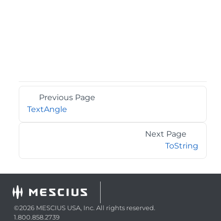
Previous Page
TextAngle
Next Page
ToString
©2026 MESCIUS USA, Inc. All rights reserved.
1.800.858.2739