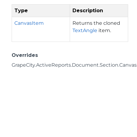
Type
Description
CanvasItem
Returns the cloned
TextAngle
item.
Overrides
GrapeCity.ActiveReports.Document.Section.Canvas