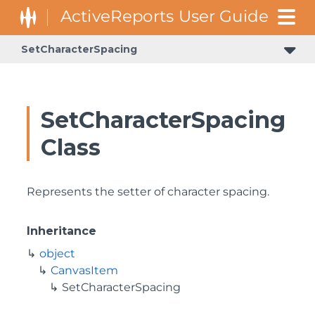
SetCharacterSpacing
SetCharacterSpacing
Class
Represents the setter of character spacing.
Inheritance
object
CanvasItem
SetCharacterSpacing