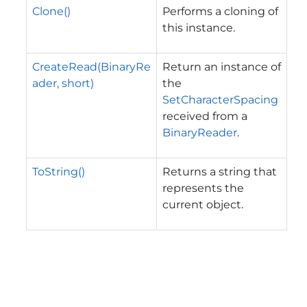
Clone()
Performs a cloning of
this instance.
CreateRead(BinaryRe
Return an instance of
ader, short)
the
SetCharacterSpacing
received from a
BinaryReader
.
ToString()
Returns a string that
represents the
current object.