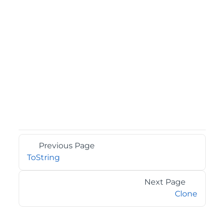
Previous Page
ToString
Next Page
Clone