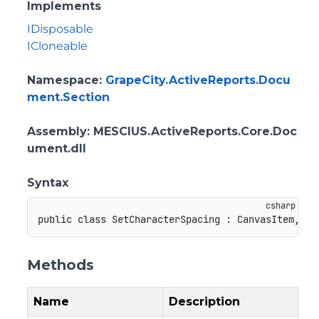
Implements
IDisposable
ICloneable
Namespace
:
GrapeCity.ActiveReports.Docu
ment.Section
Assembly
: MESCIUS.ActiveReports.Core.Doc
ument.dll
Syntax
public
class
SetCharacterSpacing
:
CanvasItem
,
ID
Methods
Name
Description