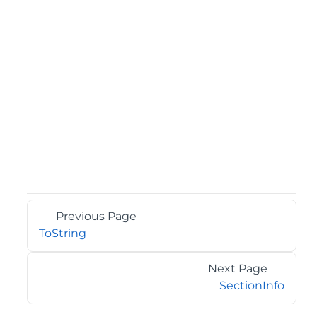
Previous Page
ToString
Next Page
SectionInfo