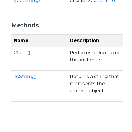
ype, string)
of class
SectionInfo
.
Methods
Name
Description
Clone()
Performs a cloning of
this instance.
ToString()
Returns a string that
represents the
current object.