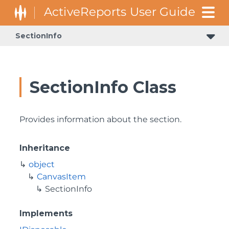
SectionInfo
SectionInfo Class
Provides information about the section.
Inheritance
object
CanvasItem
SectionInfo
Implements