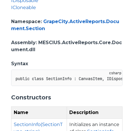
IDisposable
ICloneable
Namespace
:
GrapeCity.ActiveReports.Docu
ment.Section
Assembly
: MESCIUS.ActiveReports.Core.Doc
ument.dll
Syntax
public
class
SectionInfo
:
CanvasItem
,
IDisposabl
Constructors
Name
Description
SectionInfo(SectionT
Initializes an instance