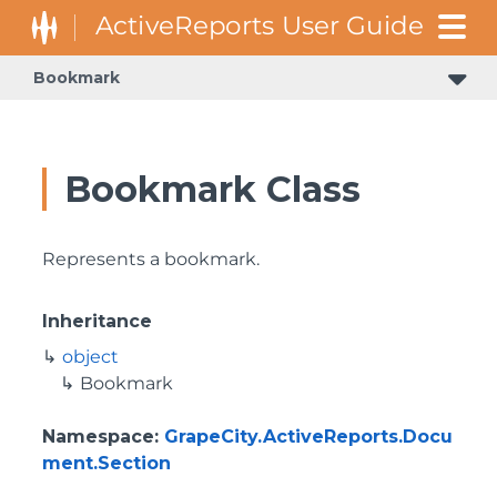
Bookmark
Bookmark Class
Represents a bookmark.
Inheritance
object
Bookmark
Namespace
:
GrapeCity.ActiveReports.Docu
ment.Section