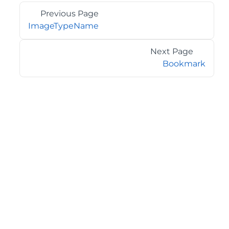
Previous Page
ImageTypeName
Next Page
Bookmark
©2026 MESCIUS USA, Inc. All rights reserved.
1.800.858.2739
All product and company names herein may be
trademarks of their respective owners.
COMPANY
About
Contact
Media Center
Privacy
Terms
EULA
GET THE LATEST NEWS