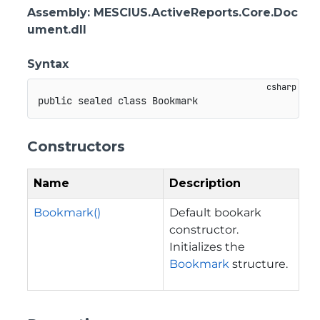
Assembly
: MESCIUS.ActiveReports.Core.Doc
ument.dll
Syntax
public
sealed
class
Bookmark
Constructors
Name
Description
Bookmark()
Default bookark
constructor.
Initializes the
Bookmark
structure.