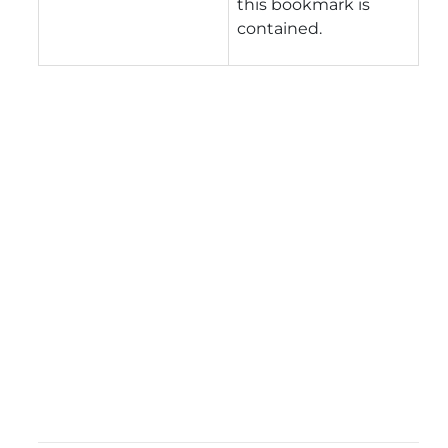
this bookmark is
contained.