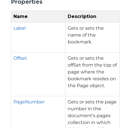
Properties
Name
Description
Label
Gets or sets the
name of the
bookmark.
Offset
Gets or sets the
offSet from the top of
page where the
bookmark resides on
the Page object.
PageNumber
Gets or sets the page
number in the
document's pages
collection in which