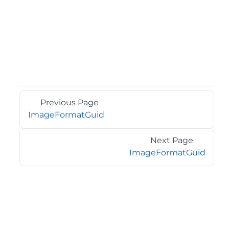
Previous Page
ImageFormatGuid
Next Page
ImageFormatGuid
©2026 MESCIUS USA, Inc. All rights reserved.
1.800.858.2739