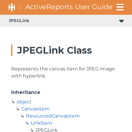
JPEGLink
JPEGLink Class
Represents the canvas item for JPEG image
with hyperlink.
Inheritance
object
CanvasItem
ResourcedCanvasItem
LinkItem
JPEGLink