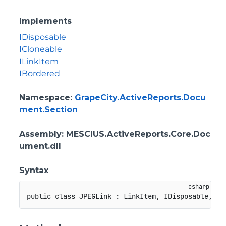
Implements
IDisposable
ICloneable
ILinkItem
IBordered
Namespace
:
GrapeCity.ActiveReports.Docu
ment.Section
Assembly
: MESCIUS.ActiveReports.Core.Doc
ument.dll
Syntax
public
class
JPEGLink
:
LinkItem
,
IDisposable
,
IC