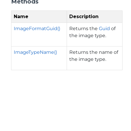
Methods
Name
Description
ImageFormatGuid()
Returns the
Guid
of
the image type.
ImageTypeName()
Returns the name of
the image type.