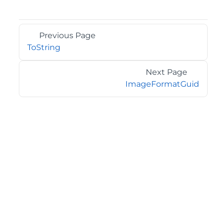
Previous Page
ToString
Next Page
ImageFormatGuid
©2026 MESCIUS USA, Inc. All rights reserved.
1.800.858.2739
All product and company names herein may be
trademarks of their respective owners.
COMPANY
About
Contact
Media Center
Privacy
Terms
EULA