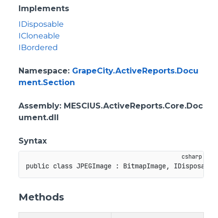
Implements
IDisposable
ICloneable
IBordered
Namespace
:
GrapeCity.ActiveReports.Docu
ment.Section
Assembly
: MESCIUS.ActiveReports.Core.Doc
ument.dll
Syntax
public
class
JPEGImage
:
BitmapImage
,
IDisposable
Methods