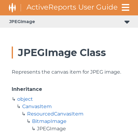
JPEGImage
JPEGImage Class
Represents the canvas item for JPEG image.
Inheritance
object
CanvasItem
ResourcedCanvasItem
BitmapImage
JPEGImage