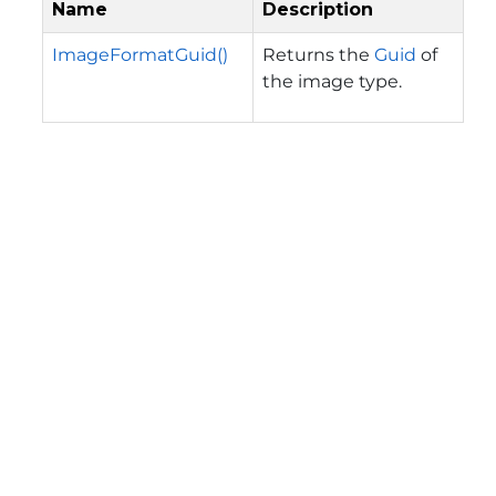
Name
Description
ImageFormatGuid()
Returns the
Guid
of
the image type.