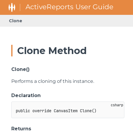
Clone
Clone Method
Clone()
Performs a cloning of this instance.
Declaration
public
override
CanvasItem
Clone
(
)
Returns