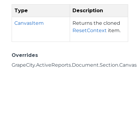
Type
Description
CanvasItem
Returns the cloned
ResetContext
item.
Overrides
GrapeCity.ActiveReports.Document.Section.Canvas