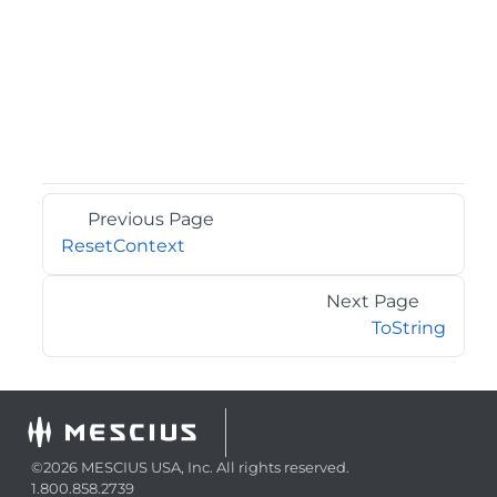
Previous Page
ResetContext
Next Page
ToString
©2026 MESCIUS USA, Inc. All rights reserved.
1.800.858.2739