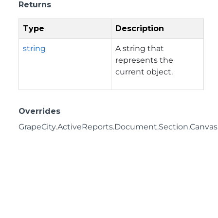
Returns
Type
Description
string
A string that
represents the
current object.
Overrides
GrapeCity.ActiveReports.Document.Section.CanvasI