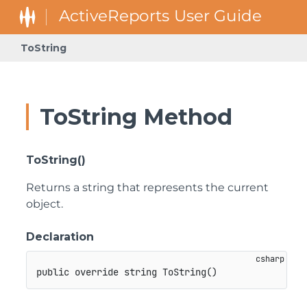
ToString
ToString Method
ToString()
Returns a string that represents the current
object.
Declaration
public
override
string
ToString
(
)