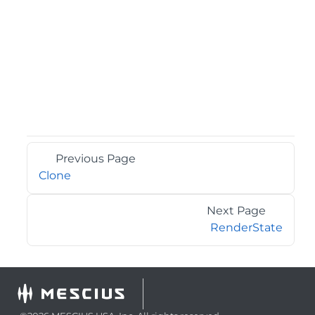
Previous Page
Clone
Next Page
RenderState