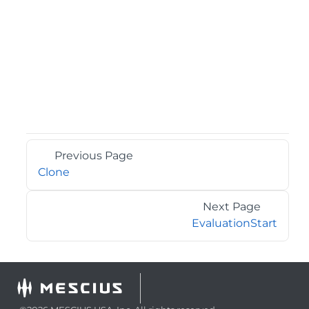
Previous Page
Clone
Next Page
EvaluationStart