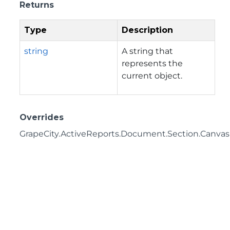
Returns
Type
Description
string
A string that
represents the
current object.
Overrides
GrapeCity.ActiveReports.Document.Section.CanvasI