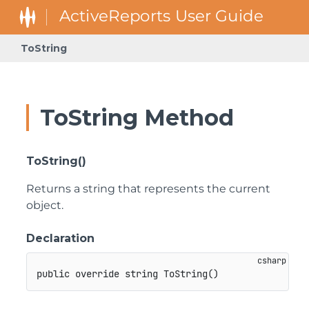
ToString
ToString Method
ToString()
Returns a string that represents the current
object.
Declaration
public
override
string
ToString
(
)