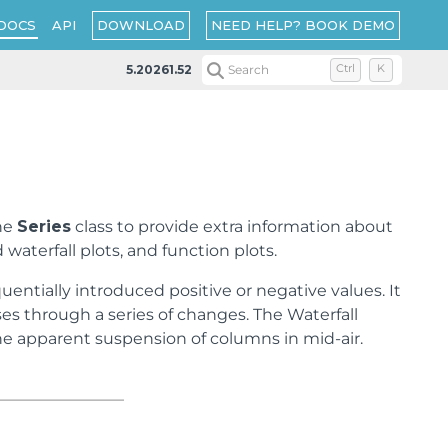
DOWNLOAD
NEED HELP? BOOK DEMO
DOCS
API
5.20261.52
Search
Ctrl
K
the
Series
class to provide extra information about
 waterfall plots, and function plots.
entially introduced positive or negative values. It
es through a series of changes. The Waterfall
 the apparent suspension of columns in mid-air.