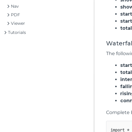
Nav
sho
star
PDF
star
Viewer
tota
Tutorials
Waterfal
The followi
star
tota
inte
falli
risi
conn
Complete 
import
*