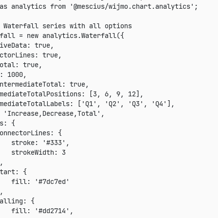
as
 analytics 
from
'@mescius/wijmo.chart.analytics'
;
 Waterfall series with all options
fall 
=
new
analytics
.
Waterfall
(
{
iveData
:
true
,
ctorLines
:
true
,
otal
:
true
,
:
1000
,
ntermediateTotal
:
true
,
mediateTotalPositions
:
[
3
,
6
,
9
,
12
]
,
mediateTotalLabels
:
[
'Q1'
,
'Q2'
,
'Q3'
,
'Q4'
]
,
'Increase,Decrease,Total'
,
s
:
{
onnectorLines
:
{
stroke
:
'#333'
,
strokeWidth
:
3
,
tart
:
{
fill
:
'#7dc7ed'
,
alling
:
{
fill
:
'#dd2714'
,