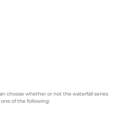
can choose whether or not the waterfall series
one of the following: