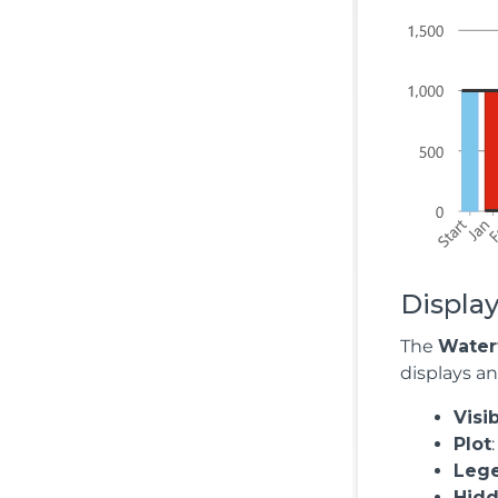
Display
The
Waterf
displays a
Visi
Plot
Leg
Hid