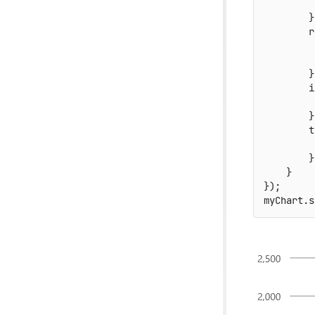
}
r
}
i
}
t
}
}
}
)
;
myChart
.
s