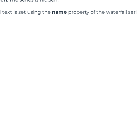
 text is set using the
name
property of the waterfall seri