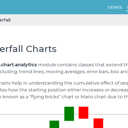
DEMOS
rfall
rfall Charts
chart.analytics
module contains classes that extend 
cluding: trend lines, moving averages, error bars, box and
harts help in understanding the cumulative effect of sequ
es how the starting position either increases or decreas
so known as a "flying bricks" chart or Mario chart due to