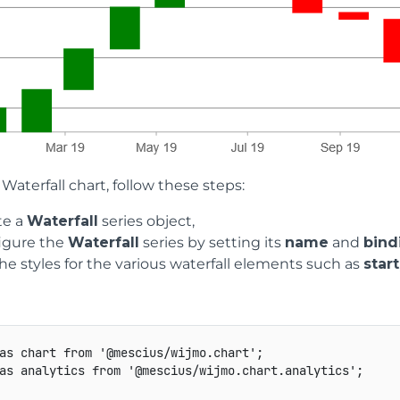
 Waterfall chart, follow these steps:
te a
Waterfall
series object,
igure the
Waterfall
series by setting its
name
and
bind
he styles for the various waterfall elements such as
start
as
 chart 
from
'@mescius/wijmo.chart'
;
as
 analytics 
from
'@mescius/wijmo.chart.analytics'
;