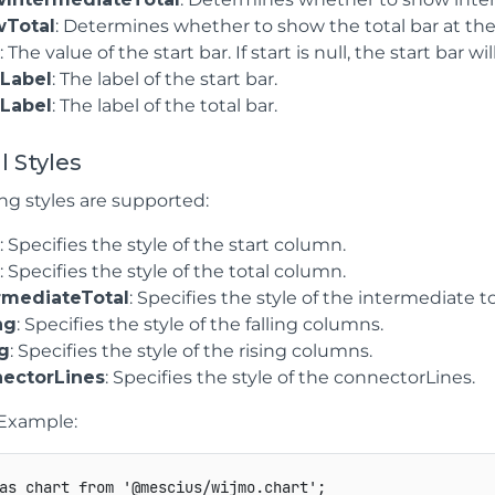
wTotal
: Determines whether to show the total bar at the
t
: The value of the start bar. If start is null, the start bar w
tLabel
: The label of the start bar.
lLabel
: The label of the total bar.
l Styles
ng styles are supported:
t
: Specifies the style of the start column.
l
: Specifies the style of the total column.
rmediateTotal
: Specifies the style of the intermediate t
ng
: Specifies the style of the falling columns.
ng
: Specifies the style of the rising columns.
ectorLines
: Specifies the style of the connectorLines.
Example:
as
 chart 
from
'@mescius/wijmo.chart'
;