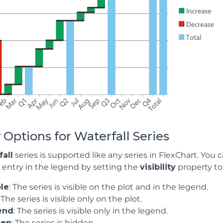
 Options for Waterfall Series
all
series is supported like any series in FlexChart. You 
n entry in the legend by setting the
visibility
property to 
ble
: The series is visible on the plot and in the legend.
: The series is visible only on the plot.
end
: The series is visible only in the legend.
den
: The series is hidden.