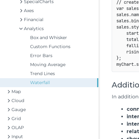
SpecialCharts
// create
var
 sales
Axes
sales
.
nam
Financial
sales
.
bin
sales
.
sty
Analytics
start
Box and Whisker
total
falli
Custom Functions
risin
Error Bars
}
;
myChart
.
s
Moving Average
Trend Lines
Waterfall
Additio
Map
In addition
Cloud
conn
Gauge
inte
Grid
inte
OLAP
rela
Input
show