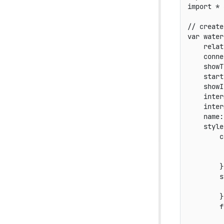
import
*
// create
var
 water
relat
conne
showT
start
showI
inter
inter
name
:
style
c
}
s
}
f