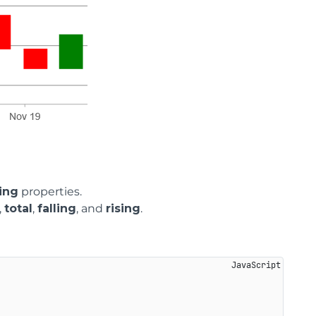
ing
properties.
,
total
,
falling
, and
rising
.