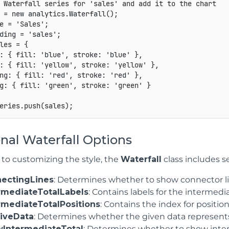
 Waterfall series for 'sales' and add it to the chart
 
=
new
analytics
.
Waterfall
(
)
;
e 
=
'Sales'
;
ding 
=
'sales'
;
les 
=
{
:
{
fill
:
'blue'
,
stroke
:
'blue'
}
,
:
{
fill
:
'yellow'
,
stroke
:
'yellow'
}
,
ng
:
{
fill
:
'red'
,
stroke
:
'red'
}
,
g
:
{
fill
:
'green'
,
stroke
:
'green'
}
eries
.
push
(
sales
)
;
nal Waterfall Options
 to customizing the style, the
Waterfall
class includes s
ectingLines
: Determines whether to show connector li
rmediateTotalLabels
: Contains labels for the intermedia
rmediateTotalPositions
: Contains the index for positio
tiveData
: Determines whether the given data represents a
IntermediateTotal
: Determines whether to show inter