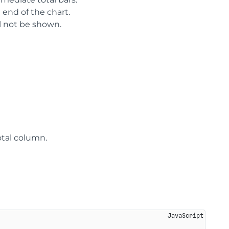
 end of the chart.
ill not be shown.
otal column.