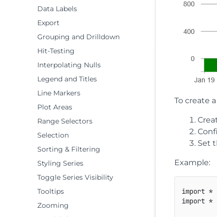
Data Labels
Export
Grouping and Drilldown
Hit-Testing
Interpolating Nulls
Legend and Titles
Line Markers
To create a
Plot Areas
Crea
Range Selectors
Conf
Selection
Set t
Sorting & Filtering
Example:
Styling Series
Toggle Series Visibility
Tooltips
import
*
import
*
Zooming