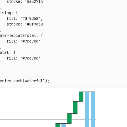
stroke
:
'#a52714'
,
ising
:
{
fill
:
'#0f9d58'
,
stroke
:
'#0f9d58'
,
ntermediateTotal
:
{
fill
:
'#7dc7ed'
,
otal
:
{
fill
:
'#7dc7ed'
eries
.
push
(
waterfall
)
;