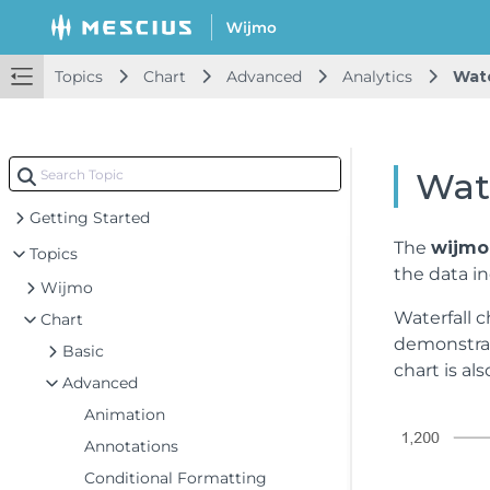
Topics
Chart
Advanced
Analytics
Wate
Wate
Getting Started
The
wijmo.
Topics
the data in
Wijmo
Waterfall c
Chart
demonstrat
Basic
chart is al
Advanced
Animation
Annotations
Conditional Formatting