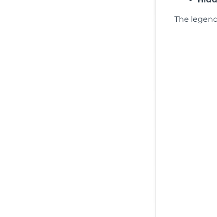
The legend