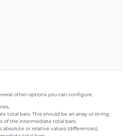
everal other options you can configure.
nes.
te total bars. This should be an array or string.
ns of the intermediate total bars.
bsolute or relative values (differences).
mediate total bars.