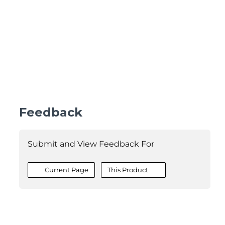
Feedback
Submit and View Feedback For
Current Page
This Product