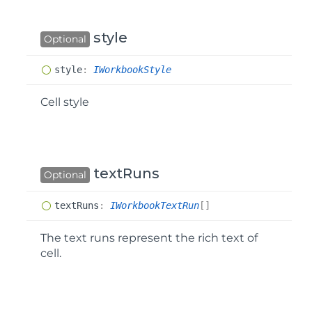
style
Optional
style
:
IWorkbookStyle
Cell style
textRuns
Optional
text
Runs
:
IWorkbookTextRun
[]
The text runs represent the rich text of
cell.