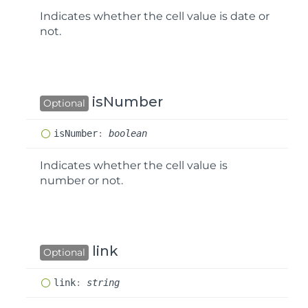
Indicates whether the cell value is date or
not.
isNumber
Optional
is
Number
:
boolean
Indicates whether the cell value is
number or not.
link
Optional
link
:
string