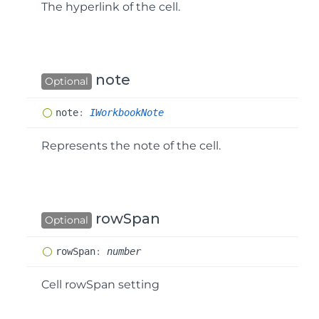
The hyperlink of the cell.
note
Optional
note
:
IWorkbookNote
Represents the note of the cell.
rowSpan
Optional
row
Span
:
number
Cell rowSpan setting