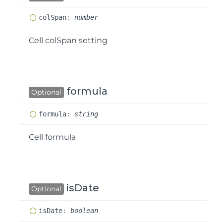
col
Span
:
number
Cell colSpan setting
formula
Optional
formula
:
string
Cell formula
isDate
Optional
is
Date
:
boolean