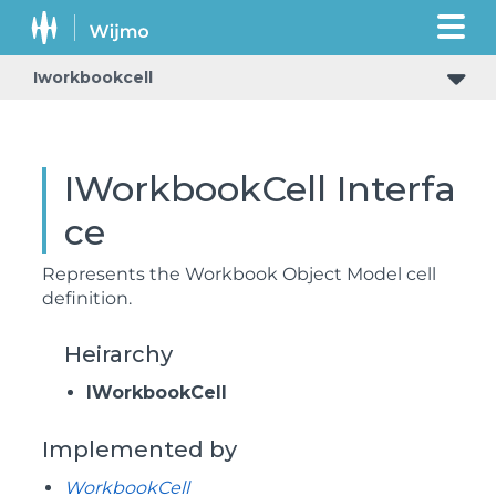
Iworkbookcell
IWorkbookCell Interfa
ce
Represents the Workbook Object Model cell
definition.
Heirarchy
IWorkbookCell
Implemented by
WorkbookCell