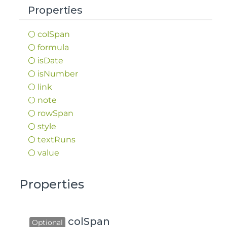
Properties
col
Span
formula
is
Date
is
Number
link
note
row
Span
style
text
Runs
value
Properties
colSpan
Optional