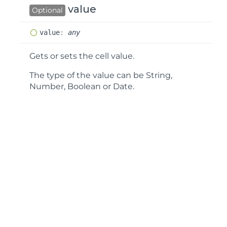
value
Optional
value
:
any
Gets or sets the cell value.
The type of the value can be String,
Number, Boolean or Date.