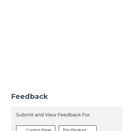
Feedback
Submit and View Feedback For
Current Page
This Product