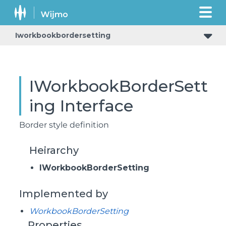
Iworkbookbordersetting
IWorkbookBorderSett
ing Interface
Border style definition
Heirarchy
IWorkbookBorderSetting
Implemented by
WorkbookBorderSetting
Properties