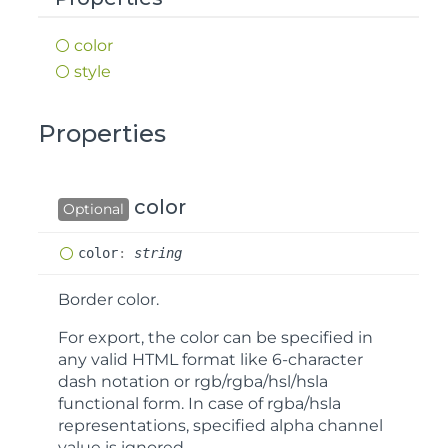
color
style
Properties
color
Optional
color
:
string
Border color.
For export, the color can be specified in
any valid HTML format like 6-character
dash notation or rgb/rgba/hsl/hsla
functional form. In case of rgba/hsla
representations, specified alpha channel
value is ignored.