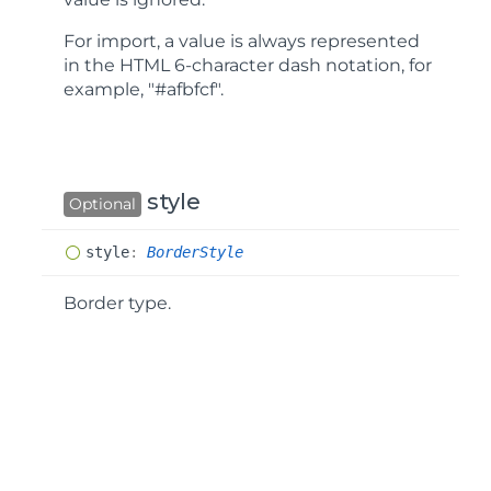
For import, a value is always represented
in the HTML 6-character dash notation, for
example, "#afbfcf".
style
Optional
style
:
BorderStyle
Border type.