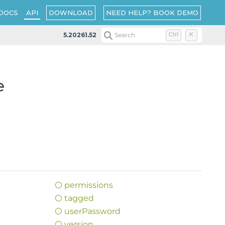
DOWNLOAD
NEED HELP? BOOK DEMO
DOCS
API
5.20261.52
Search
Ctrl
K
e
permissions
tagged
user
Password
version