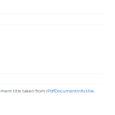
cument title taken from
IPdfDocumentInfo.title
.