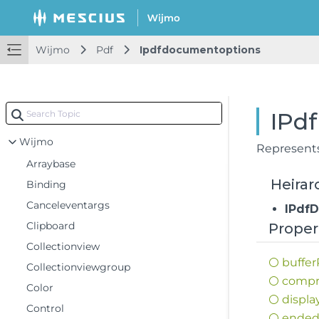
Wijmo
Pdf
Ipdfdocumentoptions
IPd
Wijmo
Represent
Arraybase
Heirar
Binding
Canceleventargs
IPdf
Clipboard
Proper
Collectionview
buffer
Collectionviewgroup
compr
Color
displa
Control
ende