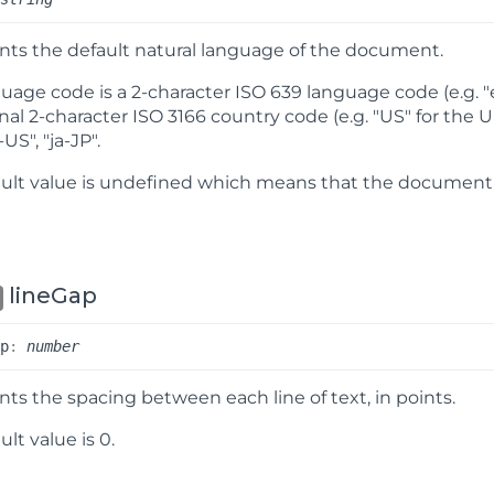
ts the default natural language of the document.
uage code is a 2-character ISO 639 language code (e.g. "en
nal 2-character ISO 3166 country code (e.g. "US" for the U
-US", "ja-JP".
ult value is
undefined
which means that the document d
lineGap
ap
:
number
ts the spacing between each line of text, in points.
lt value is 0.