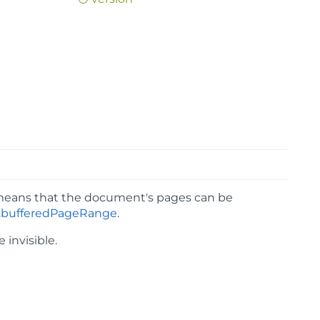
means that the document's pages can be
bufferedPageRange
.
e invisible.