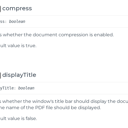
compress
ess
:
boolean
es whether the document compression is enabled.
lt value is true.
displayTitle
ay
Title
:
boolean
s whether the window's title bar should display the do
, the name of the PDF file should be displayed.
ult value is
false
.