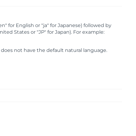
" for English or "ja" for Japanese) followed by
nited States or "JP" for Japan). For example:
oes not have the default natural language.