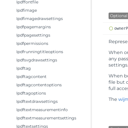
Ipdffontfile
Ipdfimage
Optional
Ipdfimagedrawsettings
Ipdfpagemargins
owner
Ipdfpagesettings
Represe
Ipdfpermissions
Ipdfrunningtitleoptions
When on
any pass
Ipdfsvgdrawsettings
settings
Ipdftag
When bo
Ipdftagcontent
file but
Ipdftagcontentoptions
full acc
Ipdftagoptions
The
wijm
Ipdftextdrawsettings
Ipdftextmeasurementinfo
Ipdftextmeasurementsettings
Ipdftextsettings