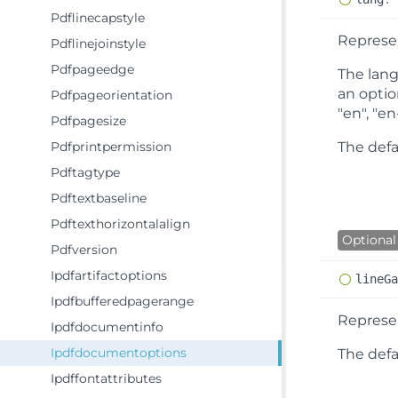
Pdflinecapstyle
Represen
Pdflinejoinstyle
Pdfpageedge
The lang
an optio
Pdfpageorientation
"en", "en
Pdfpagesize
Pdfprintpermission
The defa
Pdftagtype
Pdftextbaseline
Pdftexthorizontalalign
Optional
Pdfversion
Ipdfartifactoptions
line
G
Ipdfbufferedpagerange
Represen
Ipdfdocumentinfo
Ipdfdocumentoptions
The defau
Ipdffontattributes