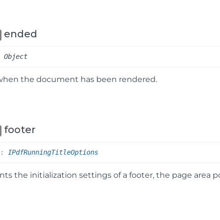
ended
:
Object
when the document has been rendered.
footer
r
:
IPdfRunningTitleOptions
ts the initialization settings of a footer, the page area