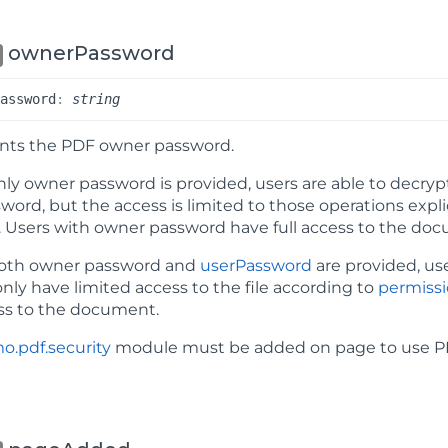
ownerPassword
Password
:
string
nts the PDF owner password.
ly owner password is provided, users are able to decr
word, but the access is limited to those operations expl
. Users with owner password have full access to the do
th owner password and
userPassword
are provided, us
 only have limited access to the file according to
permiss
ess to the document.
o.pdf.security
module must be added on page to use PD