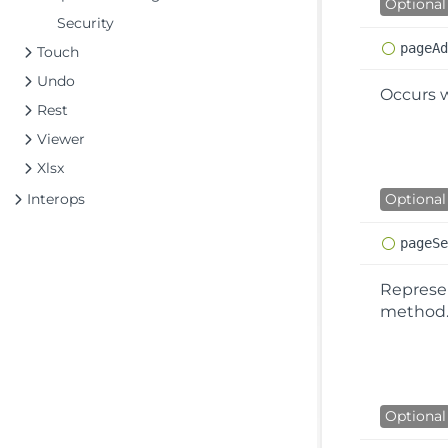
Optional
Security
page
A
Touch
Undo
Occurs 
Rest
Viewer
Xlsx
Interops
Optional
page
S
Represen
method
Optional