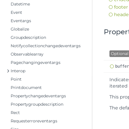
Datetime
footer
Event
heade
Eventargs
Globalize
Proper
Groupdescription
Notifycollectionchangedeventargs
Optional
Observablearray
Pagechangingeventargs
buffe
Interop
Point
Indicat
iterated
Printdocument
Propertychangedeventargs
This pro
Propertygroupdescription
The defau
Rect
Requesterroreventargs