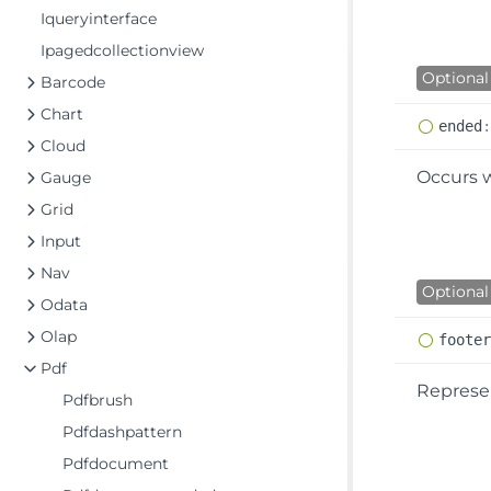
Iqueryinterface
Ipagedcollectionview
Optional
Barcode
Chart
ended
Cloud
Occurs 
Gauge
Grid
Input
Nav
Optional
Odata
Olap
foote
Pdf
Represen
Pdfbrush
Pdfdashpattern
Pdfdocument