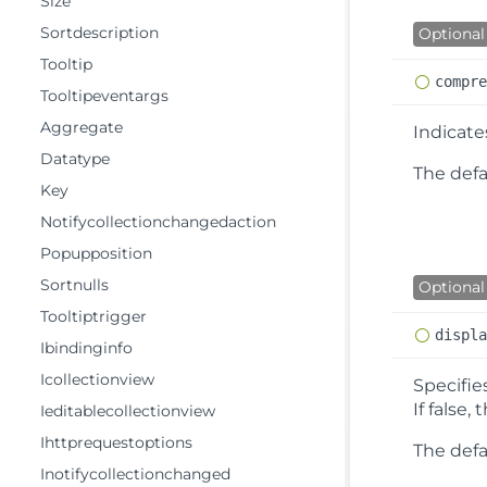
Size
Sortdescription
Optional
Tooltip
compr
Tooltipeventargs
Aggregate
Indicat
Datatype
The defau
Key
Notifycollectionchangedaction
Popupposition
Sortnulls
Optional
Tooltiptrigger
displ
Ibindinginfo
Icollectionview
Specifie
If false
Ieditablecollectionview
Ihttprequestoptions
The defa
Inotifycollectionchanged