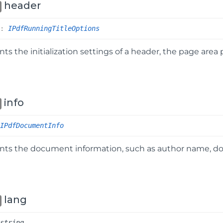
header
r
:
IPdfRunningTitleOptions
ts the initialization settings of a header, the page area
info
IPdfDocumentInfo
nts the document information, such as author name, do
lang
string