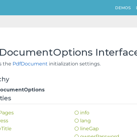
DEMOS
fDocumentOptions Interfac
s the
PdfDocument
initialization settings.
chy
DocumentOptions
ties
Pages
info
ess
lang
y
Title
line
Gap
d
owner
Password