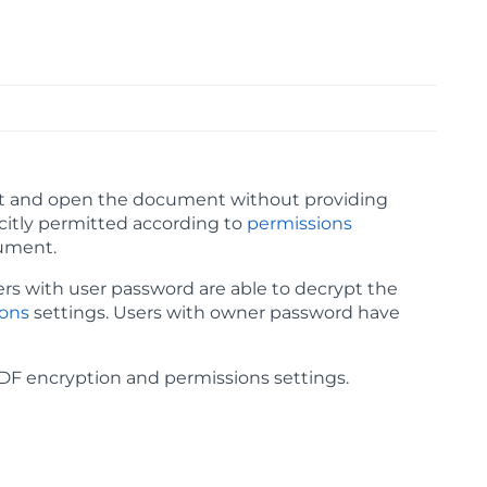
ypt and open the document without providing
icitly permitted according to
permissions
cument.
ers with user password are able to decrypt the
ions
settings. Users with owner password have
F encryption and permissions settings.