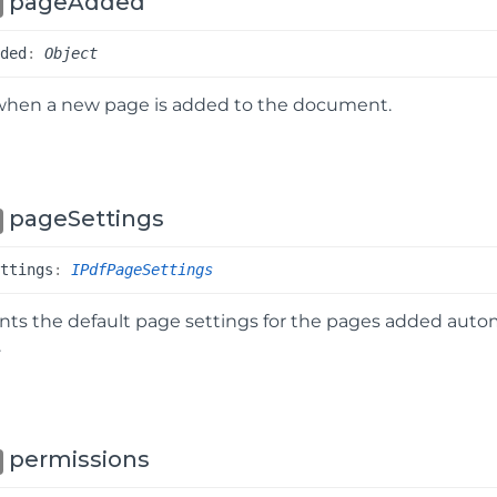
pageAdded
dded
:
Object
when a new page is added to the document.
pageSettings
ettings
:
IPdfPageSettings
ts the default page settings for the pages added autom
.
permissions