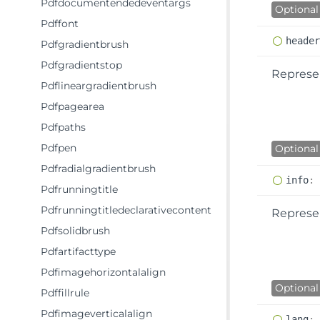
Pdfdocumentendedeventargs
Optional
Pdffont
heade
Pdfgradientbrush
Pdfgradientstop
Represen
Pdflineargradientbrush
Pdfpagearea
Pdfpaths
Pdfpen
Optional
Pdfradialgradientbrush
info
:
Pdfrunningtitle
Pdfrunningtitledeclarativecontent
Represe
Pdfsolidbrush
Pdfartifacttype
Pdfimagehorizontalalign
Optional
Pdffillrule
Pdfimageverticalalign
lang
: