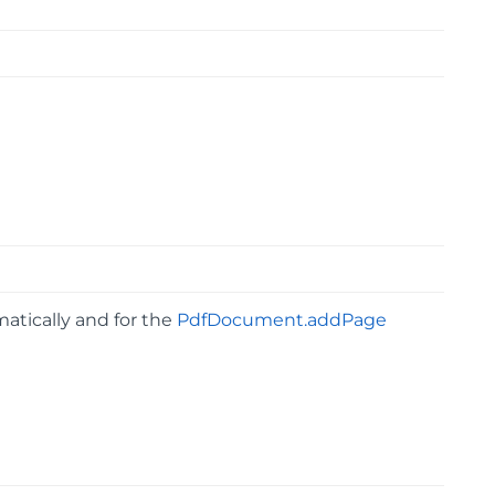
atically and for the
PdfDocument.addPage