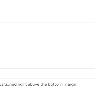
 positioned right above the bottom margin.