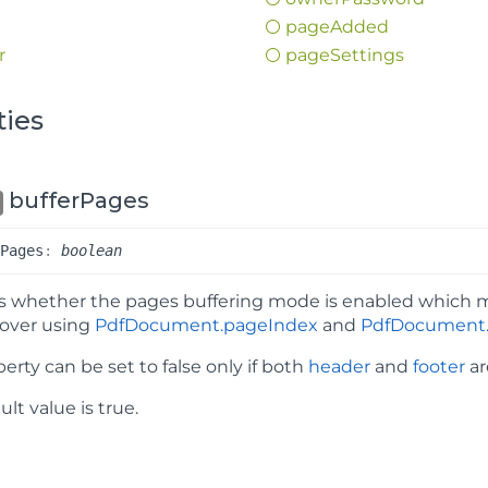
page
Added
r
page
Settings
ties
bufferPages
r
Pages
:
boolean
es whether the pages buffering mode is enabled which 
 over using
PdfDocument.pageIndex
and
PdfDocument.
perty can be set to false only if both
header
and
footer
ar
lt value is true.