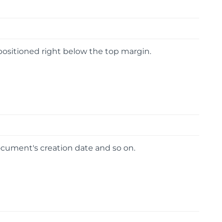
 positioned right below the top margin.
cument's creation date and so on.