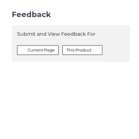
Feedback
Submit and View Feedback For
Current Page
This Product
©2026 MESCIUS USA, Inc. All rights reserved.
1.800.858.2739
All product and company names herein may be
trademarks of their respective owners.
COMPANY
About
Contact
Media Center
Privacy
Terms
EULA