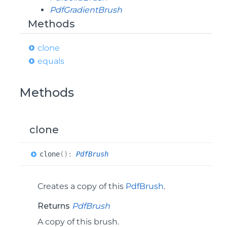
PdfGradientBrush
Methods
clone
equals
Methods
clone
clone
(
)
:
PdfBrush
Creates a copy of this
PdfBrush
.
Returns
PdfBrush
A copy of this brush.