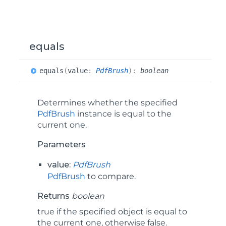
equals
equals
(
value
:
PdfBrush
)
:
boolean
Determines whether the specified
PdfBrush
instance is equal to the
current one.
Parameters
value:
PdfBrush
PdfBrush
to compare.
Returns
boolean
true if the specified object is equal to
the current one, otherwise false.