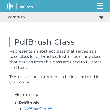
Pdfbrush
PdfBrush Class
Represents an abstract class that serves as a
base class for all brushes. Instances of any class
that derives from this class are used to fill areas
and text.
This class is not intended to be instantiated in
your code.
Heirarchy
PdfBrush
PdfSolidBrush