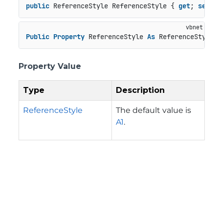
public
 ReferenceStyle ReferenceStyle { 
get
; 
set
; 
Public
Property
 ReferenceStyle 
As
 ReferenceStyle
Property Value
Type
Description
ReferenceStyle
The default value is
A1
.