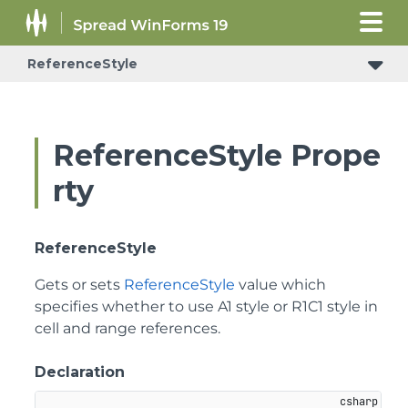
ReferenceStyle
ReferenceStyle Prope
rty
ReferenceStyle
Gets or sets
ReferenceStyle
value which
specifies whether to use A1 style or R1C1 style in
cell and range references.
Declaration