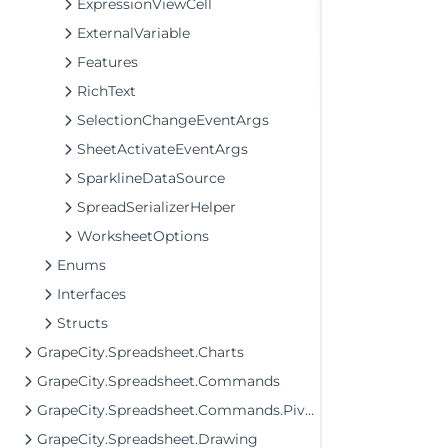
ExpressionViewCell
ExternalVariable
Features
RichText
SelectionChangeEventArgs
SheetActivateEventArgs
SparklineDataSource
SpreadSerializerHelper
WorksheetOptions
Enums
Interfaces
Structs
GrapeCity.Spreadsheet.Charts
GrapeCity.Spreadsheet.Commands
GrapeCity.Spreadsheet.Commands.PivotTables
GrapeCity.Spreadsheet.Drawing