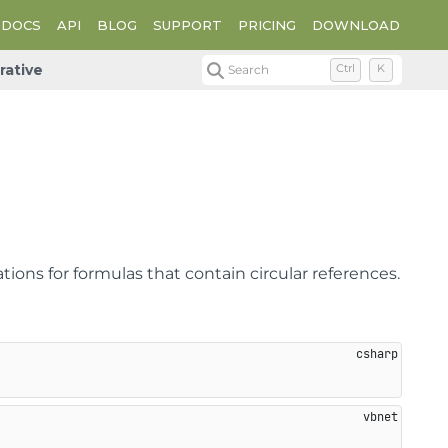
DOCS
API
BLOG
SUPPORT
PRICING
DOWNLOAD
erative
Search
Ctrl
K
ions for formulas that contain circular references.