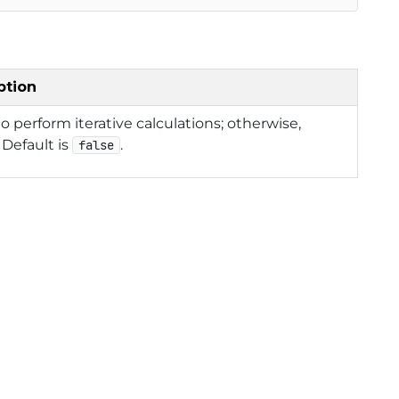
ption
 to perform iterative calculations; otherwise,
. Default is
.
false