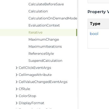
CalculateBeforeSave
Calculation
Property 
CalculationOnDemandMode
Type
EvaluationContext
Iterative
bool
MaximumChange
MaximumIterations
ReferenceStyle
SuspendCalculation
CellClickEventArgs
CellImageAttribute
CellValueChangedEventArgs
CfRule
ColorStop
DisplayFormat