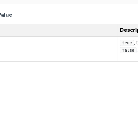
Value
Descri
,
true
false