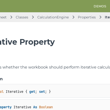
DEMOS
heet
Classes
CalculationEngine
Properties
It
ative Property
s whether the workbook should perform iterative calculat
on
ol
 Iterative { 
get
; 
set
; }
operty
 Iterative 
As
Boolean