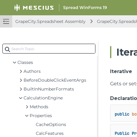
FarPoint.Win.Spread Assembly
GrapeCity.CalcEngine Assembly
GrapeCity.Spreadsheet Assembly
GrapeCity.Spreads
GrapeCity.Spreadsheet Assembly
GrapeCity.CalcEngine
GrapeCity.Core
Iter
GrapeCity.Spreadsheet
Classes
Authors
Iterative
BeforeDoubleClickEventArgs
Gets or set
BuiltInNumberFormats
CalculationEngine
Declarati
Methods
public
bo
Properties
CacheOptions
CalcFeatures
Public
Pr