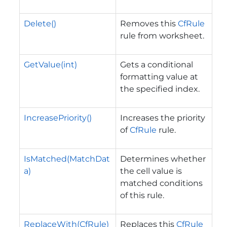
Delete()
Removes this
CfRule
rule from worksheet.
GetValue(int)
Gets a conditional
formatting value at
the specified index.
IncreasePriority()
Increases the priority
of
CfRule
rule.
IsMatched(MatchDat
Determines whether
a)
the cell value is
matched conditions
of this rule.
ReplaceWith(CfRule)
Replaces this
CfRule