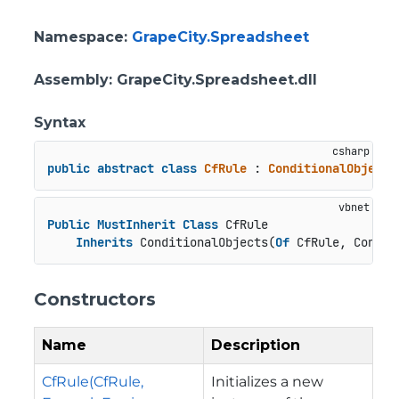
Namespace
:
GrapeCity.Spreadsheet
Assembly
: GrapeCity.Spreadsheet.dll
Syntax
public
abstract
class
CfRule
 : 
ConditionalObjects
Public
MustInherit
Class
 CfRule

Inherits
 ConditionalObjects(
Of
 CfRule, Condit
Constructors
Name
Description
CfRule(CfRule,
Initializes a new