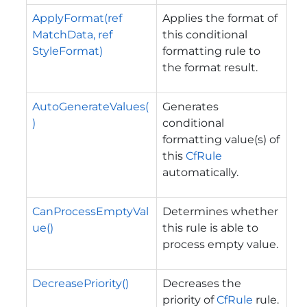
ApplyFormat(ref
Applies the format of
MatchData, ref
this conditional
StyleFormat)
formatting rule to
the format result.
AutoGenerateValues(
Generates
)
conditional
formatting value(s) of
this
CfRule
automatically.
CanProcessEmptyVal
Determines whether
ue()
this rule is able to
process empty value.
DecreasePriority()
Decreases the
priority of
CfRule
rule.