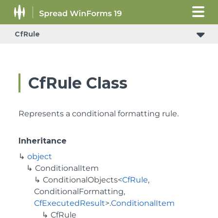
CfRule
CfRule Class
Represents a conditional formatting rule.
Inheritance
object
ConditionalItem
ConditionalObjects
<
CfRule
,
ConditionalFormatting
,
CfExecutedResult
>.
ConditionalItem
CfRule