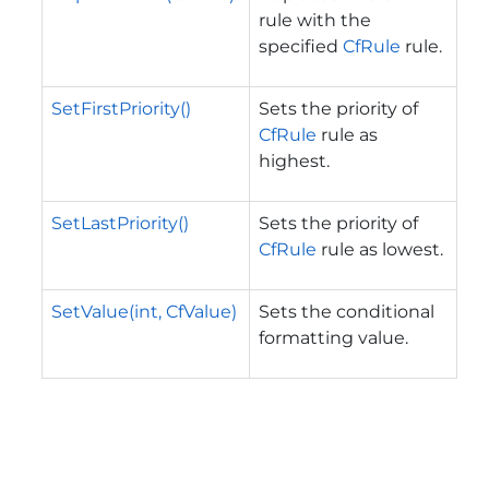
rule with the
specified
CfRule
rule.
SetFirstPriority()
Sets the priority of
CfRule
rule as
highest.
SetLastPriority()
Sets the priority of
CfRule
rule as lowest.
SetValue(int, CfValue)
Sets the conditional
formatting value.