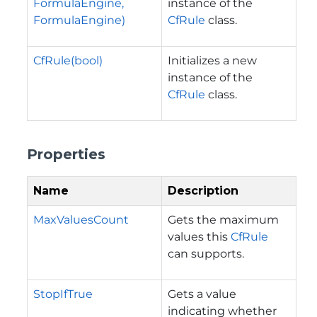
FormulaEngine,
instance of the
FormulaEngine)
CfRule
class.
CfRule(bool)
Initializes a new
instance of the
CfRule
class.
Properties
Name
Description
MaxValuesCount
Gets the maximum
values this
CfRule
can supports.
StopIfTrue
Gets a value
indicating whether