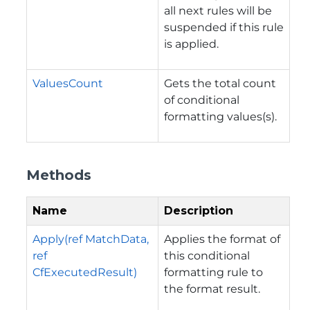
all next rules will be
suspended if this rule
is applied.
ValuesCount
Gets the total count
of conditional
formatting values(s).
Methods
Name
Description
Apply(ref MatchData,
Applies the format of
ref
this conditional
CfExecutedResult)
formatting rule to
the format result.