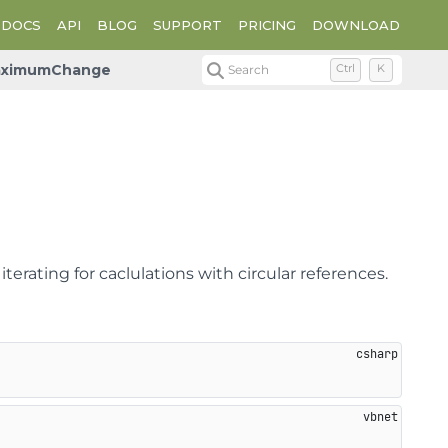
DOCS
API
BLOG
SUPPORT
PRICING
DOWNLOAD
ximumChange
Search
Ctrl
K
ating for caclulations with circular references.