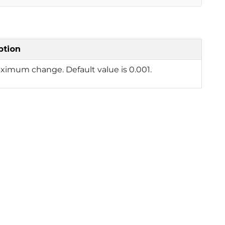
ption
ximum change. Default value is 0.001.