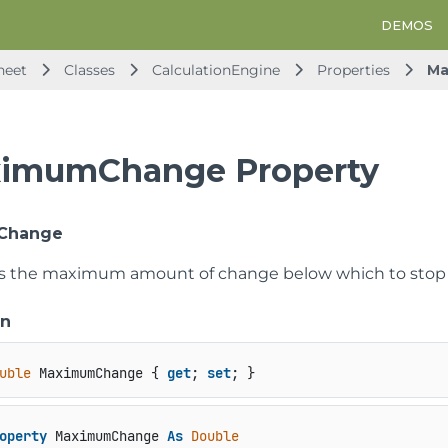
DEMOS
heet
Classes
CalculationEngine
Properties
Ma
imumChange Property
Change
ts the maximum amount of change below which to stop iter
on
uble
 MaximumChange { 
get
; 
set
; }
operty
 MaximumChange 
As
Double