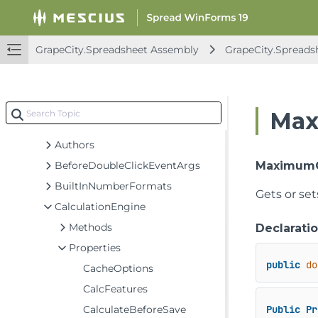
GrapeCity.CalcEngine Assembly
GrapeCity.Spreadsheet Assembly
GrapeCity.Spreadsheet Assembly
GrapeCity.Spreads
GrapeCity.CalcEngine
GrapeCity.Core
GrapeCity.Spreadsheet
Max
Classes
Authors
BeforeDoubleClickEventArgs
Maximum
BuiltInNumberFormats
Gets or se
CalculationEngine
Methods
Declarati
Properties
public
do
CacheOptions
CalcFeatures
CalculateBeforeSave
Public
Pr