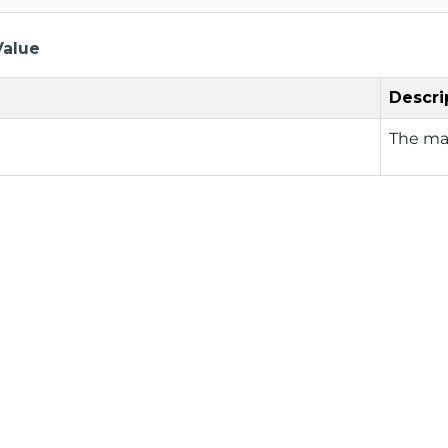
Value
Descri
The ma