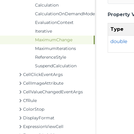
Calculation
CalculationOnDemandMode
Property 
EvaluationContext
Type
Iterative
MaximumChange
double
MaximumIterations
ReferenceStyle
SuspendCalculation
CellClickEventArgs
CellImageAttribute
CellValueChangedEventArgs
CfRule
ColorStop
DisplayFormat
ExpressionViewCell