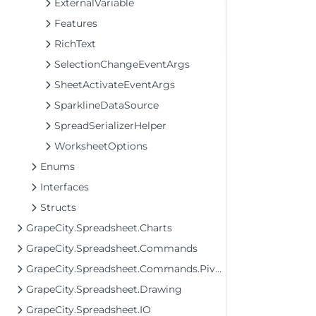
ExternalVariable
Features
RichText
SelectionChangeEventArgs
SheetActivateEventArgs
SparklineDataSource
SpreadSerializerHelper
WorksheetOptions
Enums
Interfaces
Structs
GrapeCity.Spreadsheet.Charts
GrapeCity.Spreadsheet.Commands
GrapeCity.Spreadsheet.Commands.PivotTables
GrapeCity.Spreadsheet.Drawing
GrapeCity.Spreadsheet.IO