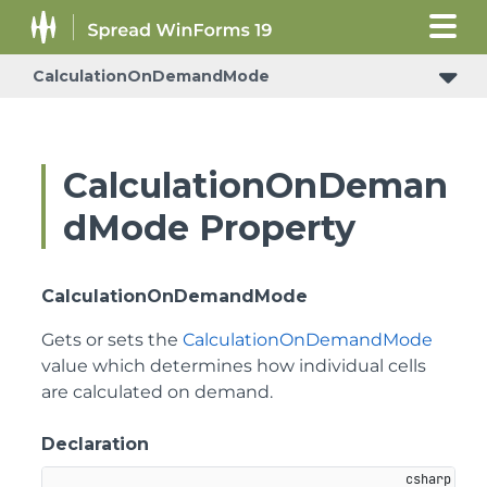
CalculationOnDemandMode
CalculationOnDeman
dMode Property
CalculationOnDemandMode
Gets or sets the
CalculationOnDemandMode
value which determines how individual cells
are calculated on demand.
Declaration