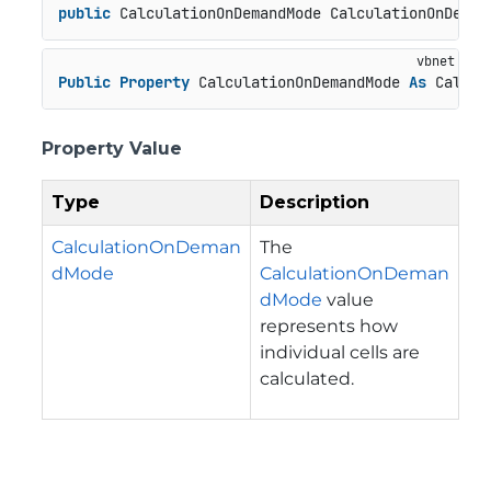
public
 CalculationOnDemandMode CalculationOnDeman
Public
Property
 CalculationOnDemandMode 
As
 Calcul
Property Value
Type
Description
CalculationOnDeman
The
dMode
CalculationOnDeman
dMode
value
represents how
individual cells are
calculated.