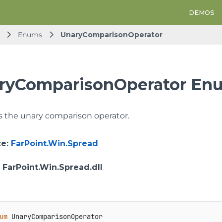
DEMOS
Enums
UnaryComparisonOperator
ryComparisonOperator En
 the unary comparison operator.
ce
:
FarPoint.Win.Spread
: FarPoint.Win.Spread.dll
um
 UnaryComparisonOperator