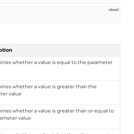
ption
nes whether a value is equal to the parameter
nes whether a value is greater than the
ter value
nes whether a value is greater than or equal to
rameter value