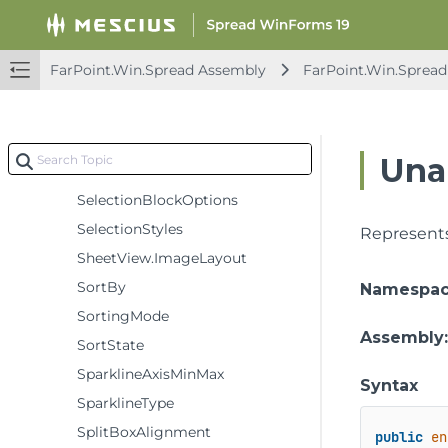
ScrollBarButtons
ScrollBarPolicy
FarPoint.Win.Spread Assembly
FarPoint.Win.Spread
ScrollBarTrackPolicy
ScrollingContentRowNumberPolicy
ScrollTipPolicy
Una
SearchFoundFlags
SelectionBlockOptions
SelectionStyles
Represents
SheetView.ImageLayout
SortBy
Namespa
SortingMode
Assembly
SortState
SparklineAxisMinMax
Syntax
SparklineType
SplitBoxAlignment
public
en