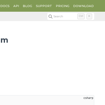
DOCS
API
BLOG
SUPPORT
PRICING
DOWNLOAD
Search
Ctrl
K
um