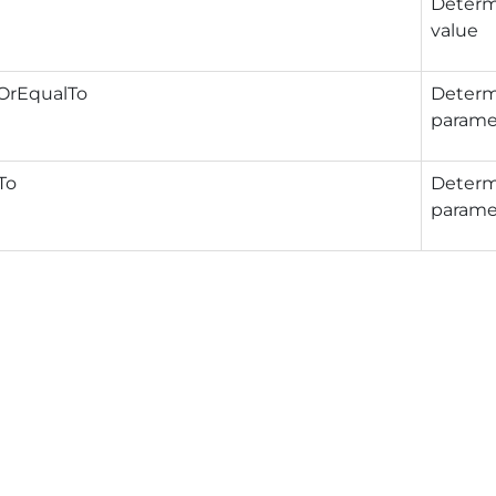
Determi
value
OrEqualTo
Determi
parame
To
Determi
parame