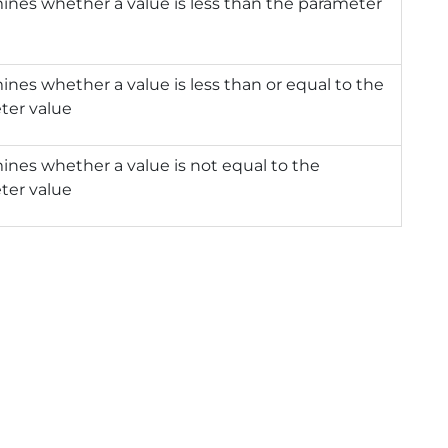
nes whether a value is less than the parameter
nes whether a value is less than or equal to the
ter value
nes whether a value is not equal to the
ter value