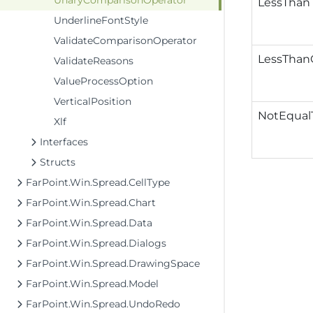
UnaryComparisonOperator
LessThan
UnderlineFontStyle
ValidateComparisonOperator
LessThan
ValidateReasons
ValueProcessOption
VerticalPosition
NotEqual
Xlf
Interfaces
Structs
FarPoint.Win.Spread.CellType
FarPoint.Win.Spread.Chart
FarPoint.Win.Spread.Data
FarPoint.Win.Spread.Dialogs
FarPoint.Win.Spread.DrawingSpace
FarPoint.Win.Spread.Model
FarPoint.Win.Spread.UndoRedo