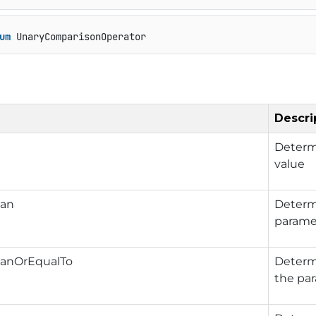
um
 UnaryComparisonOperator
Descri
Determi
value
han
Determi
parame
hanOrEqualTo
Determi
the pa