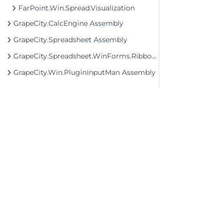
FarPoint.Win.Spread.Visualization
GrapeCity.CalcEngine Assembly
GrapeCity.Spreadsheet Assembly
GrapeCity.Spreadsheet.WinForms.Ribbon Assembly
GrapeCity.Win.PluginInputMan Assembly
©2026 MESCIUS USA, Inc. All rights reserved.
1.800.858.2739
All product and company names herein may
be trademarks of their respective owners.