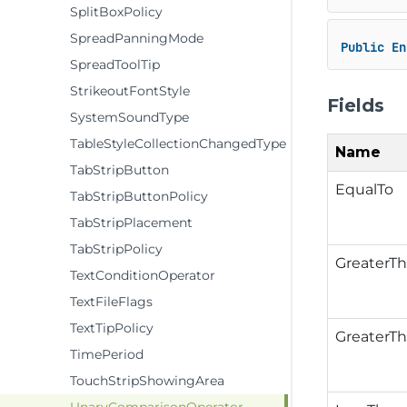
SplitBoxPolicy
SpreadPanningMode
Public
En
SpreadToolTip
StrikeoutFontStyle
Fields
SystemSoundType
TableStyleCollectionChangedType
Name
TabStripButton
EqualTo
TabStripButtonPolicy
TabStripPlacement
TabStripPolicy
GreaterT
TextConditionOperator
TextFileFlags
TextTipPolicy
GreaterT
TimePeriod
TouchStripShowingArea