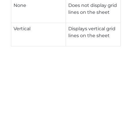
None
Does not display grid
lines on the sheet
Vertical
Displays vertical grid
lines on the sheet