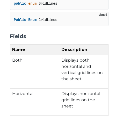
public
enum
 GridLines
Public
Enum
 GridLines
Fields
Name
Description
Both
Displays both
horizontal and
vertical grid lines on
the sheet
Horizontal
Displays horizontal
grid lines on the
sheet