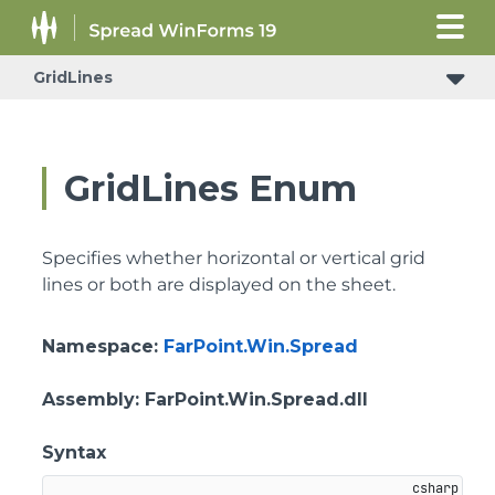
GridLines
GridLines Enum
Specifies whether horizontal or vertical grid
lines or both are displayed on the sheet.
Namespace
:
FarPoint.Win.Spread
Assembly
: FarPoint.Win.Spread.dll
Syntax