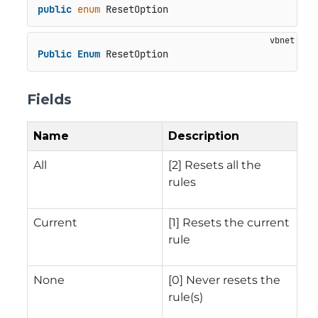
public
enum
 ResetOption
Public
Enum
 ResetOption
Fields
Name
Description
All
[2] Resets all the
rules
Current
[1] Resets the current
rule
None
[0] Never resets the
rule(s)