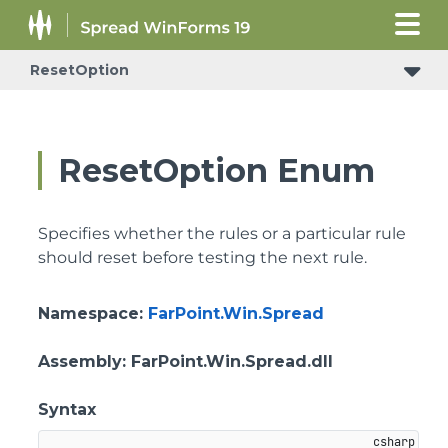
ResetOption
ResetOption Enum
Specifies whether the rules or a particular rule
should reset before testing the next rule.
Namespace
:
FarPoint.Win.Spread
Assembly
: FarPoint.Win.Spread.dll
Syntax