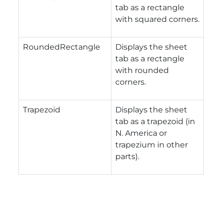
tab as a rectangle
with squared corners.
RoundedRectangle
Displays the sheet
tab as a rectangle
with rounded
corners.
Trapezoid
Displays the sheet
tab as a trapezoid (in
N. America or
trapezium in other
parts).