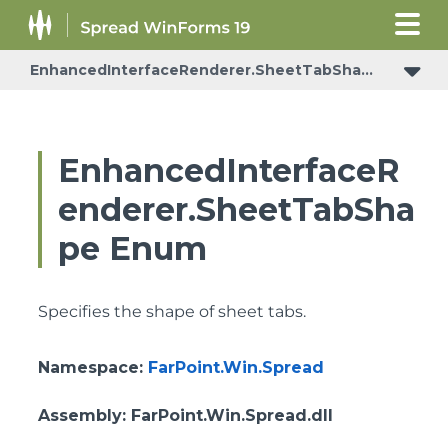
EnhancedInterfaceRenderer.SheetTabShape
EnhancedInterfaceR
enderer.SheetTabSha
pe Enum
Specifies the shape of sheet tabs.
Namespace
:
FarPoint.Win.Spread
Assembly
: FarPoint.Win.Spread.dll