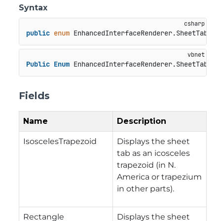
Syntax
public
enum
 EnhancedInterfaceRenderer.SheetTabSha
Public
Enum
 EnhancedInterfaceRenderer.SheetTabSha
Fields
Name
Description
IsoscelesTrapezoid
Displays the sheet
tab as an icosceles
trapezoid (in N.
America or trapezium
in other parts).
Rectangle
Displays the sheet