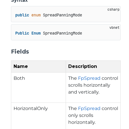
Syntax
public
enum
 SpreadPanningMode
Public
Enum
 SpreadPanningMode
Fields
Name
Description
Both
The
FpSpread
control
scrolls horizontally
and vertically.
HorizontalOnly
The
FpSpread
control
only scrolls
horizontally.