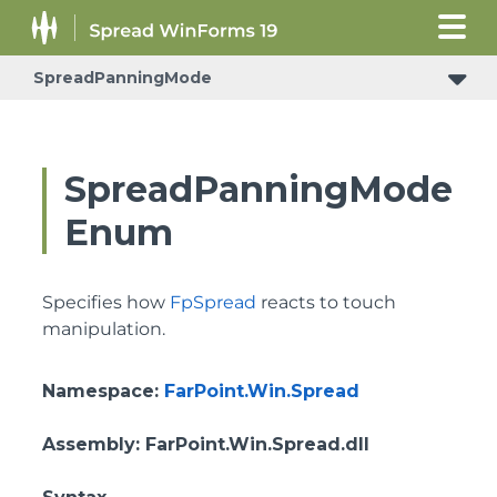
SpreadPanningMode
SpreadPanningMode
Enum
Specifies how
FpSpread
reacts to touch
manipulation.
Namespace
:
FarPoint.Win.Spread
Assembly
: FarPoint.Win.Spread.dll