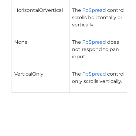
HorizontalOrVertical
The
FpSpread
control
scrolls horizontally or
vertically.
None
The
FpSpread
does
not respond to pan
input.
VerticalOnly
The
FpSpread
control
only scrolls vertically.