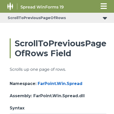
ScrollToPreviousPageOfRows
ConditionalFormattingRulePropertyChangedEventArgs
ScrollToPreviousPage
OfRows Field
Scrolls up one page of rows.
Namespace
:
FarPoint.Win.Spread
Assembly
: FarPoint.Win.Spread.dll
Syntax