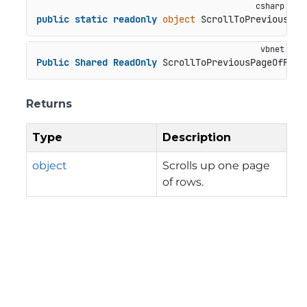
public
static
readonly
object
 ScrollToPreviousPag
Public
Shared
ReadOnly
 ScrollToPreviousPageOfRows
Returns
Type
Description
object
Scrolls up one page
of rows.