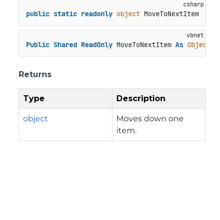
public
static
readonly
object
 MoveToNextItem
Public
Shared
ReadOnly
 MoveToNextItem 
As
Object
Returns
Type
Description
object
Moves down one
item.