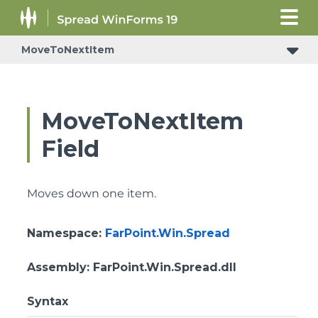
MoveToNextItem
ConditionalFormattingRulePropertyChangedEventArgs
MoveToNextItem
Field
Moves down one item.
Namespace
:
FarPoint.Win.Spread
Assembly
: FarPoint.Win.Spread.dll
Syntax