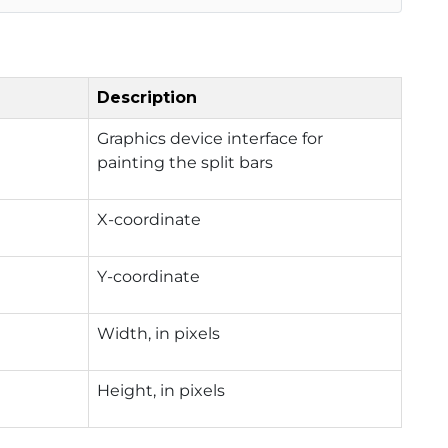
Description
Graphics device interface for
painting the split bars
X-coordinate
Y-coordinate
Width, in pixels
Height, in pixels