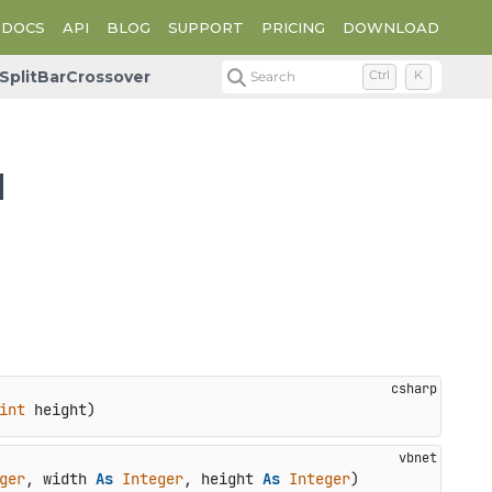
DOCS
API
BLOG
SUPPORT
PRICING
DOWNLOAD
SplitBarCrossover
Search
Ctrl
K
d
int
 height
)
ger
, width 
As
Integer
, height 
As
Integer
)