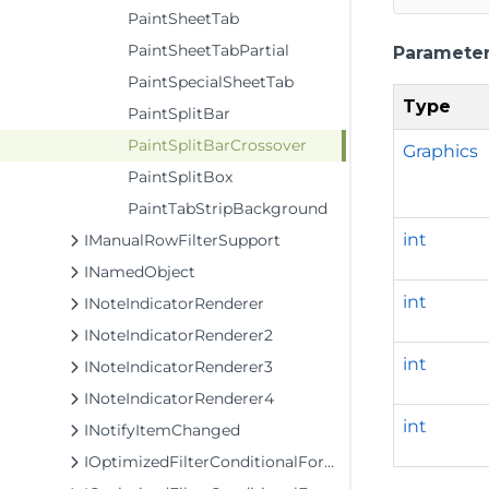
PaintSheetTab
PaintSheetTabPartial
Paramete
PaintSpecialSheetTab
Type
PaintSplitBar
PaintSplitBarCrossover
Graphics
PaintSplitBox
PaintTabStripBackground
int
IManualRowFilterSupport
INamedObject
int
INoteIndicatorRenderer
INoteIndicatorRenderer2
int
INoteIndicatorRenderer3
INoteIndicatorRenderer4
int
INotifyItemChanged
IOptimizedFilterConditionalFormattingModel