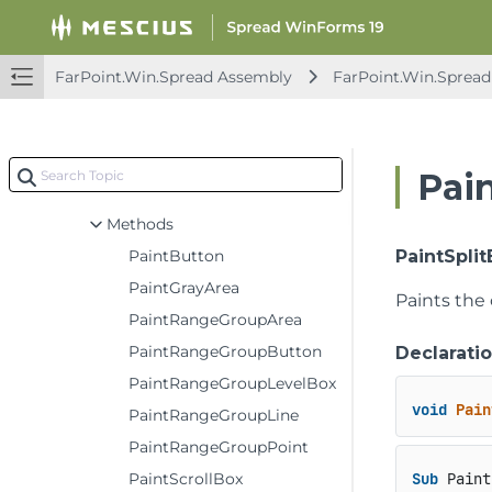
IFocusIndicatorRenderer2
IFormulaEditingSupport
IFormulaEditingSupport2
FarPoint.Win.Spread Assembly
FarPoint.Win.Spread
IFpStatusBar
IFpStatusBarElement
IIgnoreSupport
Pai
IInterfaceRenderer
Methods
PaintButton
PaintSplitB
PaintGrayArea
Paints the 
PaintRangeGroupArea
PaintRangeGroupButton
Declarati
PaintRangeGroupLevelBox
void
Pain
PaintRangeGroupLine
PaintRangeGroupPoint
PaintScrollBox
Sub
 Paint