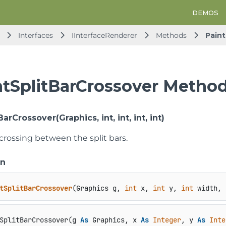
DEMOS
Interfaces
IInterfaceRenderer
Methods
Paint
ntSplitBarCrossover Metho
arCrossover(Graphics, int, int, int, int)
crossing between the split bars.
on
tSplitBarCrossover
(
Graphics g, 
int
 x, 
int
 y, 
int
 width, 
SplitBarCrossover(g 
As
 Graphics, x 
As
Integer
, y 
As
Inte