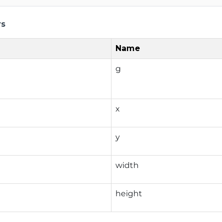
rs
Name
g
x
y
width
height