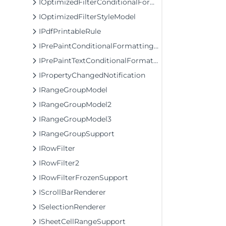
IOptimizedFilterConditionalFormattingModel1
IOptimizedFilterStyleModel
IPdfPrintableRule
IPrePaintConditionalFormattingRule
IPrePaintTextConditionalFormattingRule
IPropertyChangedNotification
IRangeGroupModel
IRangeGroupModel2
IRangeGroupModel3
IRangeGroupSupport
IRowFilter
IRowFilter2
IRowFilterFrozenSupport
IScrollBarRenderer
ISelectionRenderer
ISheetCellRangeSupport