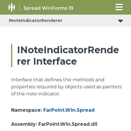
INoteIndicatorRenderer
INoteIndicatorRende
rer Interface
Interface that defines the methods and
properties required by objects used as painters
of the note indicator.
Namespace
:
FarPoint.Win.Spread
Assembly
: FarPoint.Win.Spread.dll