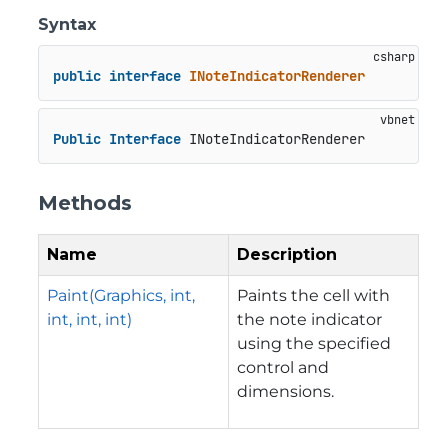
Syntax
public
interface
INoteIndicatorRenderer
Public
Interface
 INoteIndicatorRenderer
Methods
Name
Description
Paint(Graphics, int,
Paints the cell with
int, int, int)
the note indicator
using the specified
control and
dimensions.