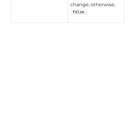
change; otherwise,
.
false