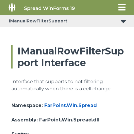
IManualRowFilterSupport
IManualRowFilterSup
port Interface
Interface that supports to not filtering
automatically when there is a cell change.
Namespace
:
FarPoint.Win.Spread
Assembly
: FarPoint.Win.Spread.dll