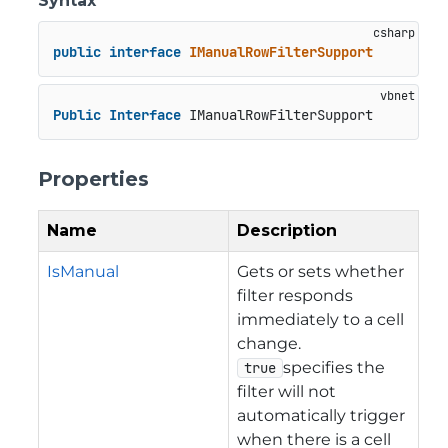
Syntax
public
interface
IManualRowFilterSupport
Public
Interface
 IManualRowFilterSupport
Properties
Name
Description
IsManual
Gets or sets whether
filter responds
immediately to a cell
change.
specifies the
true
filter will not
automatically trigger
when there is a cell