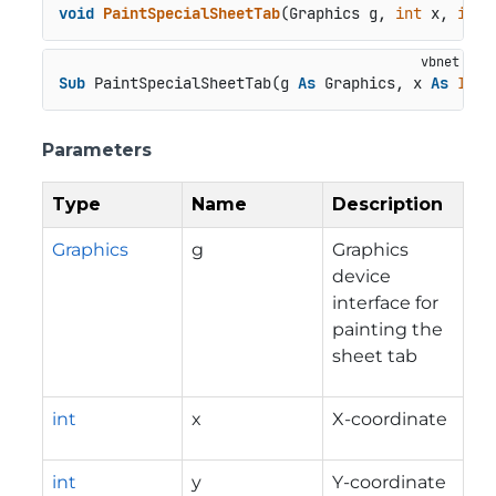
void
PaintSpecialSheetTab
(
Graphics g, 
int
 x, 
int
 
Sub
 PaintSpecialSheetTab(g 
As
 Graphics, x 
As
Inte
Parameters
Type
Name
Description
Graphics
g
Graphics
device
interface for
painting the
sheet tab
int
x
X-coordinate
int
y
Y-coordinate