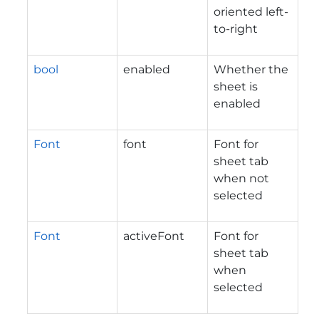
oriented left-
to-right
bool
enabled
Whether the
sheet is
enabled
Font
font
Font for
sheet tab
when not
selected
Font
activeFont
Font for
sheet tab
when
selected