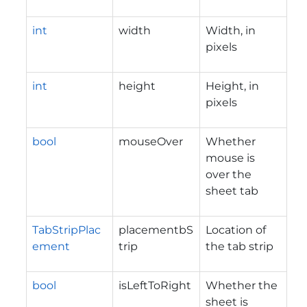
int
width
Width, in
pixels
int
height
Height, in
pixels
bool
mouseOver
Whether
mouse is
over the
sheet tab
TabStripPlac
placementbS
Location of
ement
trip
the tab strip
bool
isLeftToRight
Whether the
sheet is