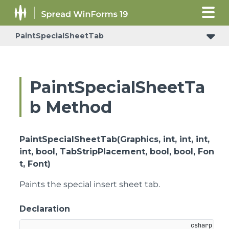
PaintSpecialSheetTab
PaintSpecialSheetTa
b Method
PaintSpecialSheetTab(Graphics, int, int, int,
int, bool, TabStripPlacement, bool, bool, Fon
t, Font)
Paints the special insert sheet tab.
Declaration