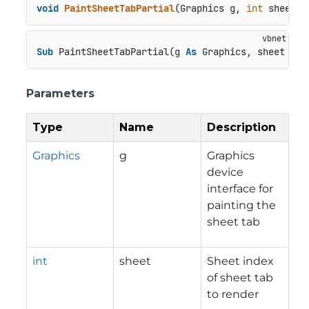
void
PaintSheetTabPartial
(
Graphics g, 
int
 sheet, 
Sub
 PaintSheetTabPartial(g 
As
 Graphics, sheet 
As
Parameters
Type
Name
Description
Graphics
g
Graphics
device
interface for
painting the
sheet tab
int
sheet
Sheet index
of sheet tab
to render