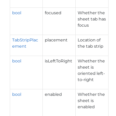
bool
focused
Whether the
sheet tab has
focus
TabStripPlac
placement
Location of
ement
the tab strip
bool
isLeftToRight
Whether the
sheet is
oriented left-
to-right
bool
enabled
Whether the
sheet is
enabled