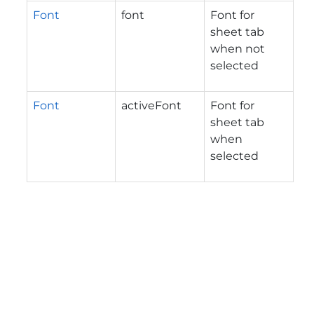
Font
font
Font for
sheet tab
when not
selected
Font
activeFont
Font for
sheet tab
when
selected