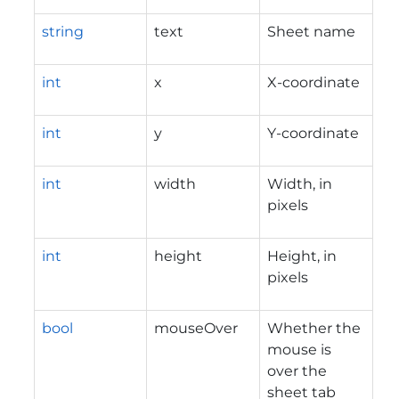
string
text
Sheet name
int
x
X-coordinate
int
y
Y-coordinate
int
width
Width, in
pixels
int
height
Height, in
pixels
bool
mouseOver
Whether the
mouse is
over the
sheet tab