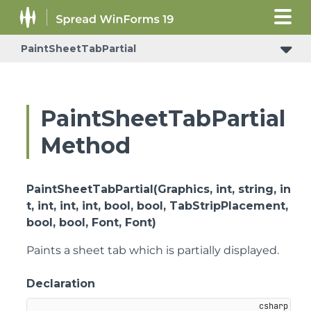
PaintSheetTabPartial
PaintSheetTabPartial
Method
PaintSheetTabPartial(Graphics, int, string, in
t, int, int, int, bool, bool, TabStripPlacement,
bool, bool, Font, Font)
Paints a sheet tab which is partially displayed.
Declaration